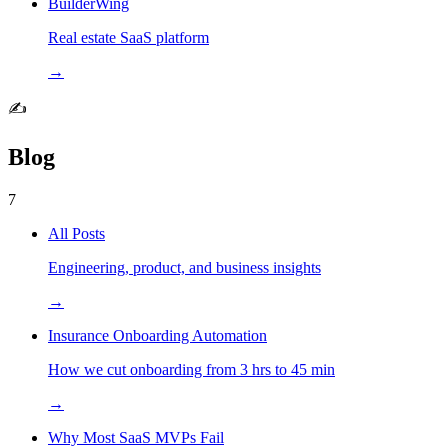
BuilderWing
Real estate SaaS platform
→
✍️
Blog
7
All Posts
Engineering, product, and business insights
→
Insurance Onboarding Automation
How we cut onboarding from 3 hrs to 45 min
→
Why Most SaaS MVPs Fail