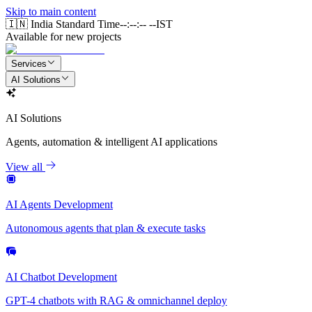
Skip to main content
🇮🇳 India Standard Time
--:--:-- --
IST
Available for new projects
Services
AI Solutions
AI Solutions
Agents, automation & intelligent AI applications
View all
AI Agents Development
Autonomous agents that plan & execute tasks
AI Chatbot Development
GPT-4 chatbots with RAG & omnichannel deploy