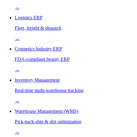
→
Logistics ERP
Fleet, freight & dispatch
→
Cosmetics Industry ERP
FDA-compliant beauty ERP
→
Inventory Management
Real-time multi-warehouse tracking
→
Warehouse Management (WMS)
Pick-pack-ship & slot optimization
→