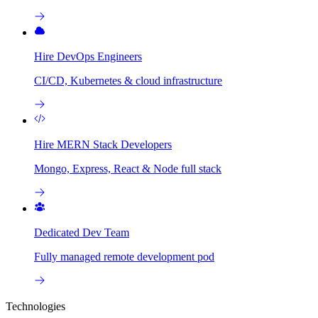
Hire DevOps Engineers
CI/CD, Kubernetes & cloud infrastructure
Hire MERN Stack Developers
Mongo, Express, React & Node full stack
Dedicated Dev Team
Fully managed remote development pod
Technologies