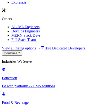
Express.js
Others
AI / ML Engineers
DevOps Engineers
MERN Stack Devs
Full Stack Teams
View all hiring options →
Hire Dedicated Developers
Industries
Industries We Serve
Education
EdTech platforms & LMS solutions
Food & Beverage