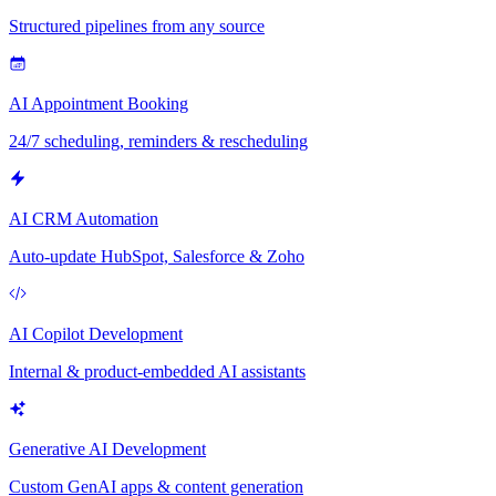
Structured pipelines from any source
AI Appointment Booking
24/7 scheduling, reminders & rescheduling
AI CRM Automation
Auto-update HubSpot, Salesforce & Zoho
AI Copilot Development
Internal & product-embedded AI assistants
Generative AI Development
Custom GenAI apps & content generation