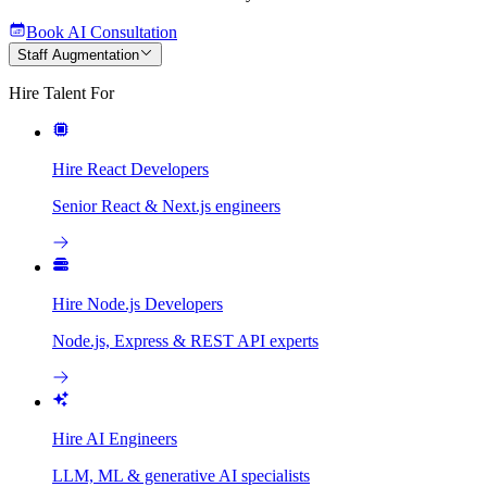
Book AI Consultation
Staff Augmentation
Hire Talent For
Hire React Developers
Senior React & Next.js engineers
Hire Node.js Developers
Node.js, Express & REST API experts
Hire AI Engineers
LLM, ML & generative AI specialists