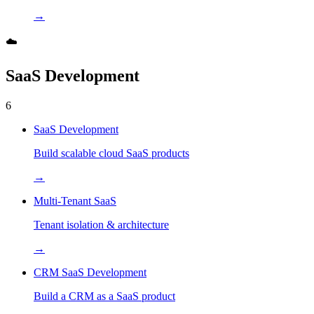
→
☁️
SaaS Development
6
SaaS Development
Build scalable cloud SaaS products
→
Multi-Tenant SaaS
Tenant isolation & architecture
→
CRM SaaS Development
Build a CRM as a SaaS product