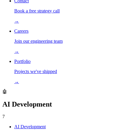
Contact
Book a free strategy call
→
Careers
Join our engineering team
→
Portfolio
Projects we've shipped
→
🤖
AI Development
7
AI Development