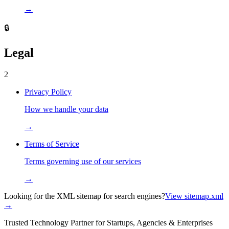
→
🔒
Legal
2
Privacy Policy
How we handle your data
→
Terms of Service
Terms governing use of our services
→
Looking for the XML sitemap for search engines?
View sitemap.xml
→
Trusted Technology Partner for Startups, Agencies & Enterprises