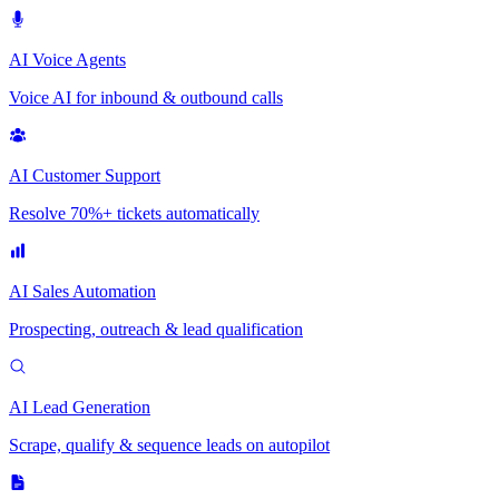
AI Voice Agents
Voice AI for inbound & outbound calls
AI Customer Support
Resolve 70%+ tickets automatically
AI Sales Automation
Prospecting, outreach & lead qualification
AI Lead Generation
Scrape, qualify & sequence leads on autopilot