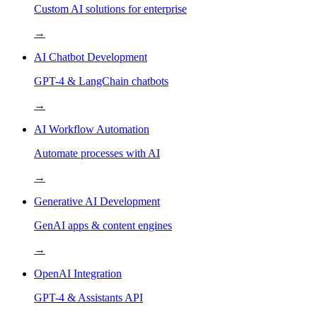
Custom AI solutions for enterprise
→
AI Chatbot Development
GPT-4 & LangChain chatbots
→
AI Workflow Automation
Automate processes with AI
→
Generative AI Development
GenAI apps & content engines
→
OpenAI Integration
GPT-4 & Assistants API