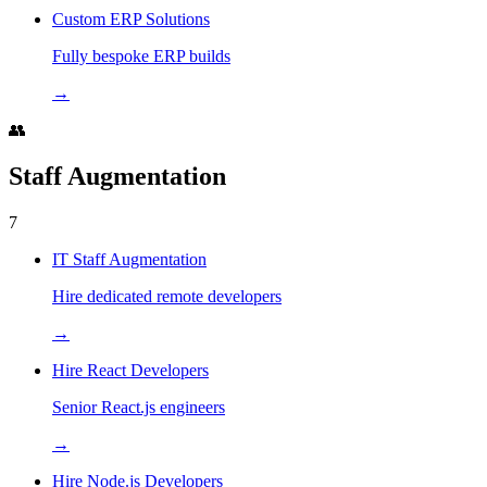
Custom ERP Solutions
Fully bespoke ERP builds
→
👥
Staff Augmentation
7
IT Staff Augmentation
Hire dedicated remote developers
→
Hire React Developers
Senior React.js engineers
→
Hire Node.js Developers