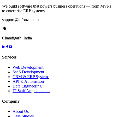
We build software that powers business operations — from MVPs
to enterprise ERP systems.
support@infonza.com
Chandigarh, India
Services
Web Development
SaaS Development
CRM & ERP Systems
API & Automation
Data Engineering
IT Staff Augmentation
Company
About Us
Case Studies