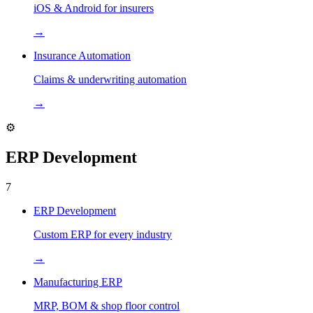
iOS & Android for insurers
→
Insurance Automation
Claims & underwriting automation
→
⚙️
ERP Development
7
ERP Development
Custom ERP for every industry
→
Manufacturing ERP
MRP, BOM & shop floor control