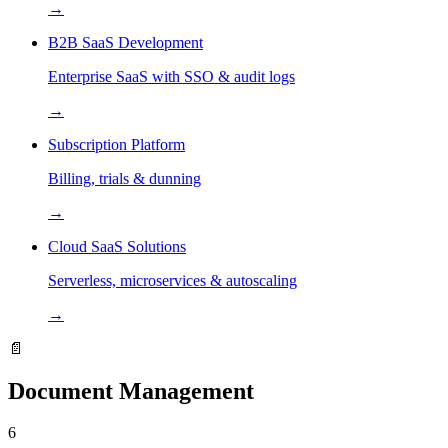
→
B2B SaaS Development
Enterprise SaaS with SSO & audit logs
→
Subscription Platform
Billing, trials & dunning
→
Cloud SaaS Solutions
Serverless, microservices & autoscaling
→
📄
Document Management
6