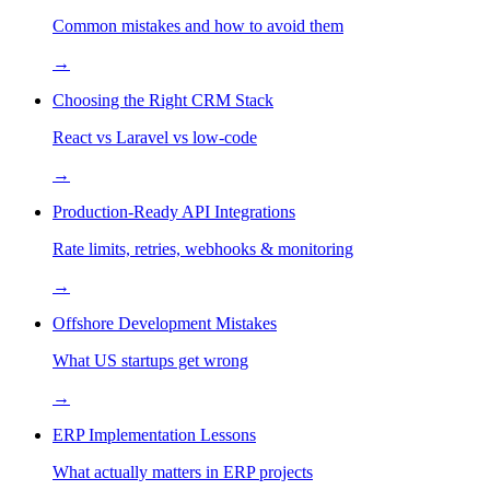
Common mistakes and how to avoid them
→
Choosing the Right CRM Stack
React vs Laravel vs low-code
→
Production-Ready API Integrations
Rate limits, retries, webhooks & monitoring
→
Offshore Development Mistakes
What US startups get wrong
→
ERP Implementation Lessons
What actually matters in ERP projects