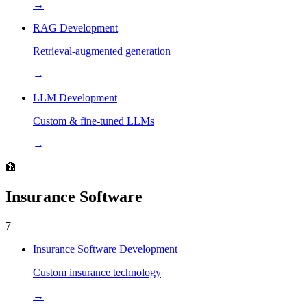
→
RAG Development
Retrieval-augmented generation
→
LLM Development
Custom & fine-tuned LLMs
→
🏦
Insurance Software
7
Insurance Software Development
Custom insurance technology
→