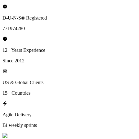
D-U-N-S® Registered
771974280
12+ Years Experience
Since 2012
US & Global Clients
15+ Countries
Agile Delivery
Bi-weekly sprints