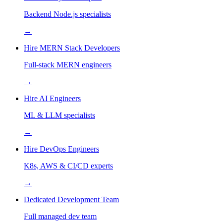
Backend Node.js specialists
→
Hire MERN Stack Developers
Full-stack MERN engineers
→
Hire AI Engineers
ML & LLM specialists
→
Hire DevOps Engineers
K8s, AWS & CI/CD experts
→
Dedicated Development Team
Full managed dev team