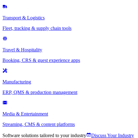
Transport & Logistics
Fleet, tracking & supply chain tools
Travel & Hospitality
Booking, CRS & guest experience apps
Manufacturing
ERP, QMS & production management
Media & Entertainment
Streaming, CMS & content platforms
Software solutions tailored to your industry
Discuss Your Industry