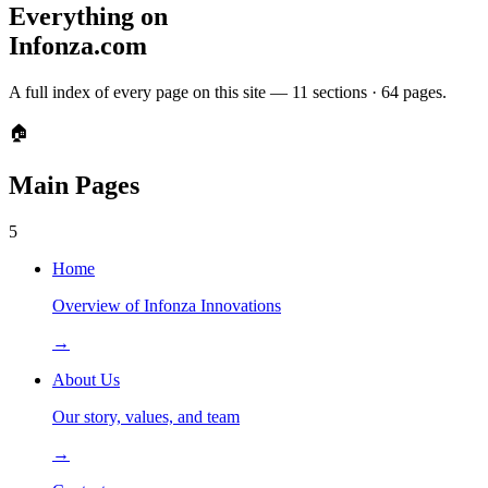
Everything on
Infonza.com
A full index of every page on this site —
11
sections ·
64
pages.
🏠
Main Pages
5
Home
Overview of Infonza Innovations
→
About Us
Our story, values, and team
→