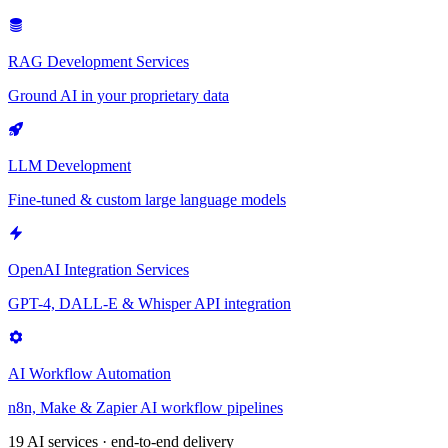
RAG Development Services
Ground AI in your proprietary data
LLM Development
Fine-tuned & custom large language models
OpenAI Integration Services
GPT-4, DALL-E & Whisper API integration
AI Workflow Automation
n8n, Make & Zapier AI workflow pipelines
19 AI services · end-to-end delivery