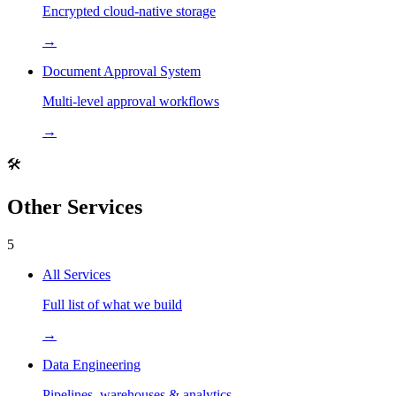
Encrypted cloud-native storage
→
Document Approval System
Multi-level approval workflows
→
🛠️
Other Services
5
All Services
Full list of what we build
→
Data Engineering
Pipelines, warehouses & analytics