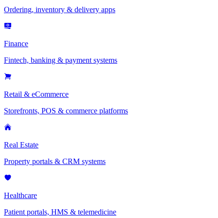
Ordering, inventory & delivery apps
Finance
Fintech, banking & payment systems
Retail & eCommerce
Storefronts, POS & commerce platforms
Real Estate
Property portals & CRM systems
Healthcare
Patient portals, HMS & telemedicine