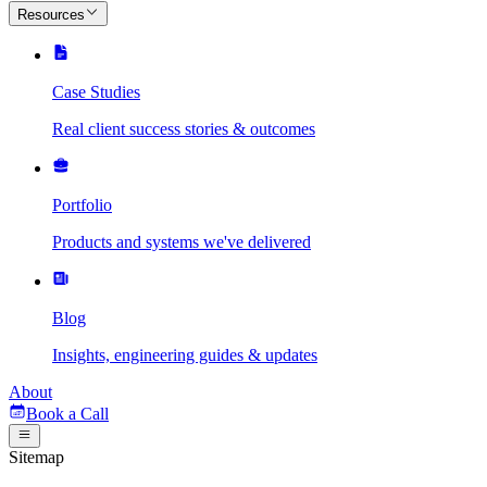
Resources
Case Studies
Real client success stories & outcomes
Portfolio
Products and systems we've delivered
Blog
Insights, engineering guides & updates
About
Book a Call
Sitemap