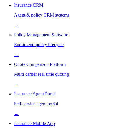
Insurance CRM
Agent & policy CRM systems
→
Policy Management Software
End-to-end policy lifecycle
→
Quote Comparison Platform
Multi-carrier real-time quoting
→
Insurance Agent Portal
Self-service agent portal
→
Insurance Mobile App