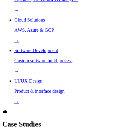
→
Cloud Solutions
AWS, Azure & GCP
→
Software Development
Custom software build process
→
UI/UX Design
Product & interface design
→
💼
Case Studies