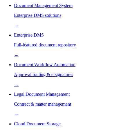
Document Management System
Enterprise DMS solutions
→
Enterprise DMS
Full-featured document repository
→
Document Workflow Automation
Approval routing & e-signatures
→
Legal Document Management
Contract & matter management
→
Cloud Document Storage