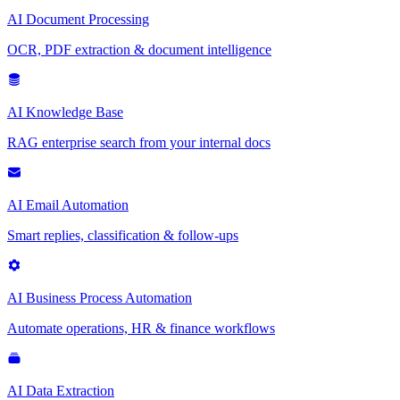
AI Document Processing
OCR, PDF extraction & document intelligence
AI Knowledge Base
RAG enterprise search from your internal docs
AI Email Automation
Smart replies, classification & follow-ups
AI Business Process Automation
Automate operations, HR & finance workflows
AI Data Extraction