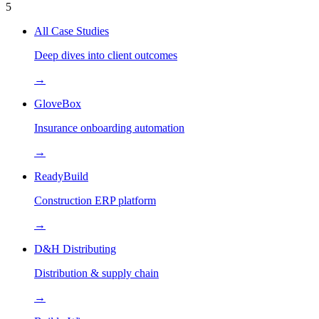
5
All Case Studies
Deep dives into client outcomes
→
GloveBox
Insurance onboarding automation
→
ReadyBuild
Construction ERP platform
→
D&H Distributing
Distribution & supply chain
→