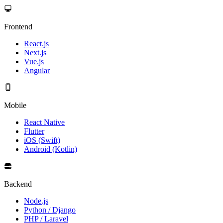
Frontend
React.js
Next.js
Vue.js
Angular
Mobile
React Native
Flutter
iOS (Swift)
Android (Kotlin)
Backend
Node.js
Python / Django
PHP / Laravel