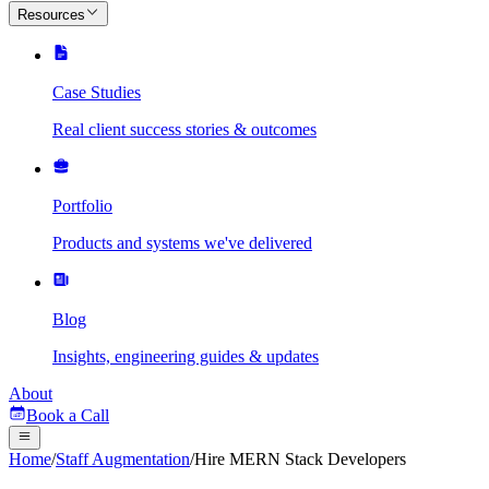
Resources
Case Studies
Real client success stories & outcomes
Portfolio
Products and systems we've delivered
Blog
Insights, engineering guides & updates
About
Book a Call
Home
/
Staff Augmentation
/
Hire MERN Stack Developers