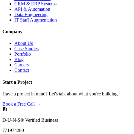
CRM & ERP Systems
API & Automation
Data Engineering
IT Staff Augmentation
Company
About Us
Case Studies
Portfolio
Blog
Careers
Contact
Start a Project
Have a project in mind? Let's talk about what you're building.
Book a Free Call →
D-U-N-S® Verified Business
771974280