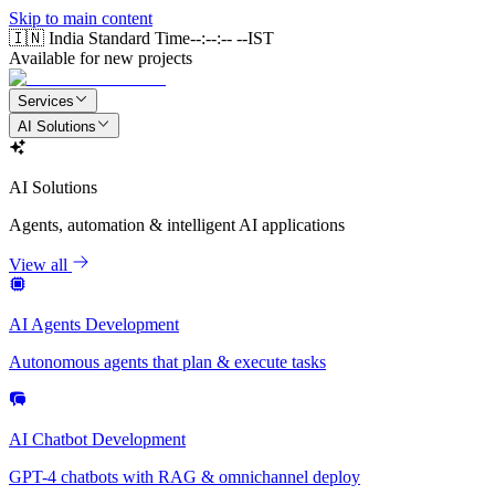
Skip to main content
🇮🇳 India Standard Time
--:--:-- --
IST
Available for new projects
Services
AI Solutions
AI Solutions
Agents, automation & intelligent AI applications
View all
AI Agents Development
Autonomous agents that plan & execute tasks
AI Chatbot Development
GPT-4 chatbots with RAG & omnichannel deploy