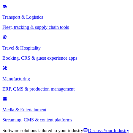
Transport & Logistics
Fleet, tracking & supply chain tools
Travel & Hospitality
Booking, CRS & guest experience apps
Manufacturing
ERP, QMS & production management
Media & Entertainment
Streaming, CMS & content platforms
Software solutions tailored to your industry
Discuss Your Industry