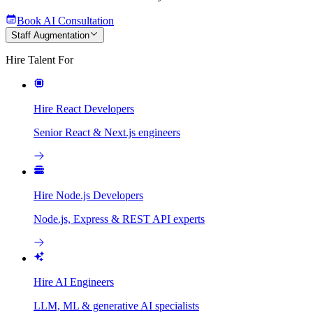
Book AI Consultation
Staff Augmentation
Hire Talent For
Hire React Developers
Senior React & Next.js engineers
Hire Node.js Developers
Node.js, Express & REST API experts
Hire AI Engineers
LLM, ML & generative AI specialists