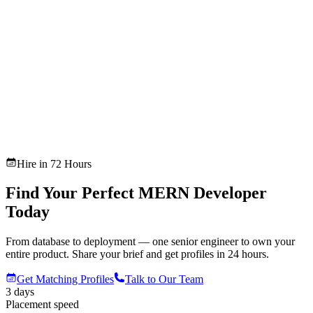
Hire in 72 Hours
Find Your Perfect MERN Developer
Today
From database to deployment — one senior engineer to own your
entire product. Share your brief and get profiles in 24 hours.
Get Matching Profiles
Talk to Our Team
3 days
Placement speed