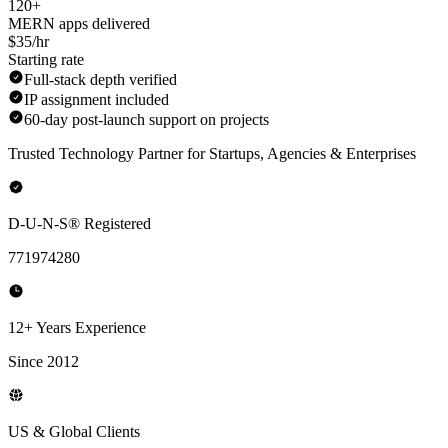
120+
MERN apps delivered
$35/hr
Starting rate
Full-stack depth verified
IP assignment included
60-day post-launch support on projects
Trusted Technology Partner for Startups, Agencies & Enterprises
D-U-N-S® Registered
771974280
12+ Years Experience
Since 2012
US & Global Clients