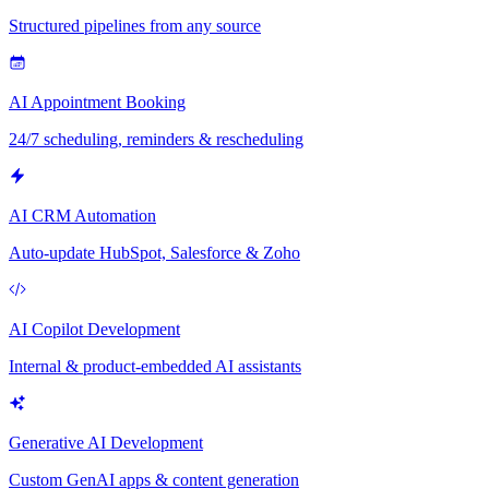
Structured pipelines from any source
AI Appointment Booking
24/7 scheduling, reminders & rescheduling
AI CRM Automation
Auto-update HubSpot, Salesforce & Zoho
AI Copilot Development
Internal & product-embedded AI assistants
Generative AI Development
Custom GenAI apps & content generation