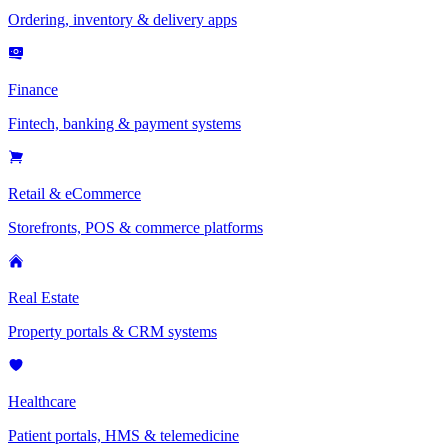
Ordering, inventory & delivery apps
Finance
Fintech, banking & payment systems
Retail & eCommerce
Storefronts, POS & commerce platforms
Real Estate
Property portals & CRM systems
Healthcare
Patient portals, HMS & telemedicine