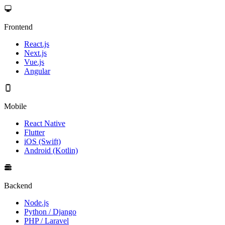
Frontend
React.js
Next.js
Vue.js
Angular
Mobile
React Native
Flutter
iOS (Swift)
Android (Kotlin)
Backend
Node.js
Python / Django
PHP / Laravel