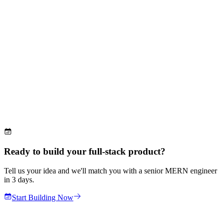
Ready to build your full-stack product?
Tell us your idea and we'll match you with a senior MERN engineer
in 3 days.
Start Building Now