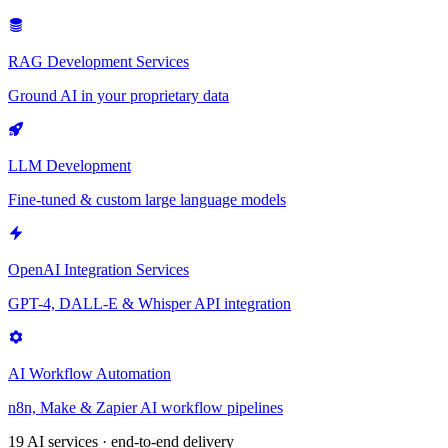
RAG Development Services
Ground AI in your proprietary data
LLM Development
Fine-tuned & custom large language models
OpenAI Integration Services
GPT-4, DALL-E & Whisper API integration
AI Workflow Automation
n8n, Make & Zapier AI workflow pipelines
19 AI services · end-to-end delivery