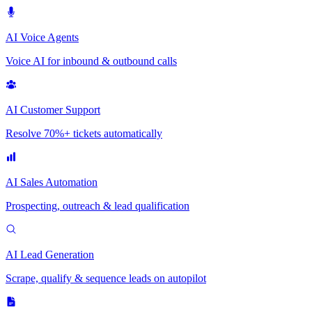
AI Voice Agents
Voice AI for inbound & outbound calls
AI Customer Support
Resolve 70%+ tickets automatically
AI Sales Automation
Prospecting, outreach & lead qualification
AI Lead Generation
Scrape, qualify & sequence leads on autopilot