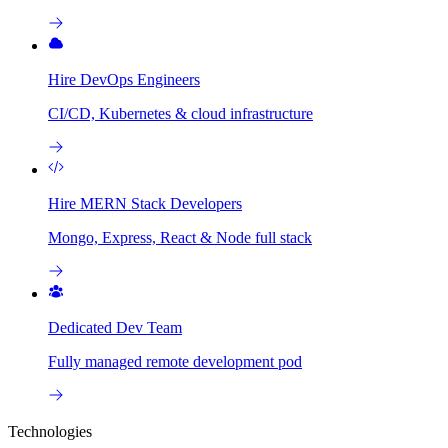
Hire DevOps Engineers
CI/CD, Kubernetes & cloud infrastructure
Hire MERN Stack Developers
Mongo, Express, React & Node full stack
Dedicated Dev Team
Fully managed remote development pod
Technologies