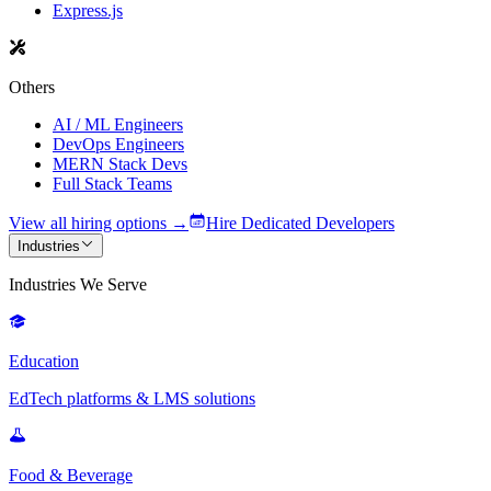
Express.js
Others
AI / ML Engineers
DevOps Engineers
MERN Stack Devs
Full Stack Teams
View all hiring options →
Hire Dedicated Developers
Industries
Industries We Serve
Education
EdTech platforms & LMS solutions
Food & Beverage