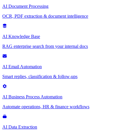
AI Document Processing
OCR, PDF extraction & document intelligence
AI Knowledge Base
RAG enterprise search from your internal docs
AI Email Automation
Smart replies, classification & follow-ups
AI Business Process Automation
Automate operations, HR & finance workflows
AI Data Extraction