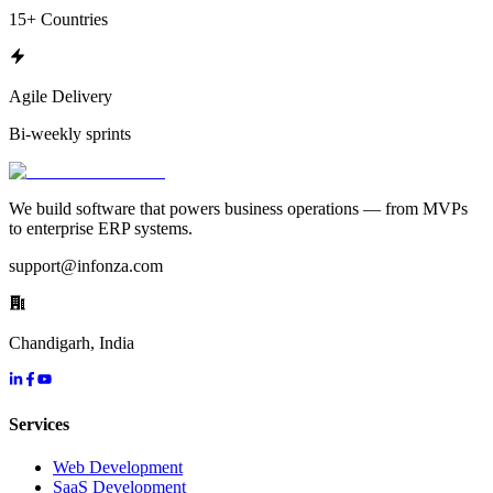
15+ Countries
Agile Delivery
Bi-weekly sprints
We build software that powers business operations — from MVPs
to enterprise ERP systems.
support@infonza.com
Chandigarh, India
Services
Web Development
SaaS Development