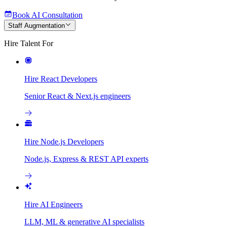
Book AI Consultation
Staff Augmentation
Hire Talent For
Hire React Developers
Senior React & Next.js engineers
Hire Node.js Developers
Node.js, Express & REST API experts
Hire AI Engineers
LLM, ML & generative AI specialists