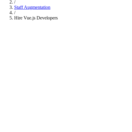
/
Staff Augmentation
/
Hire
Vue.js Developers
Available Developers
3
available now
S
Senior Vue 3 Developer
5 yrs
Vue 3
Pinia
TypeScript
✓
Available in 24h
N
Nuxt.js Full-Stack Engineer
6 yrs
Nuxt.js
Composition API
Tailwind