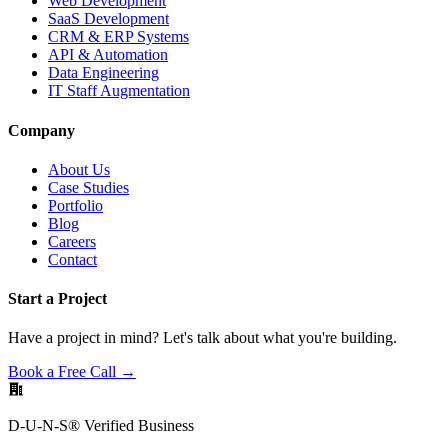
Web Development
SaaS Development
CRM & ERP Systems
API & Automation
Data Engineering
IT Staff Augmentation
Company
About Us
Case Studies
Portfolio
Blog
Careers
Contact
Start a Project
Have a project in mind? Let's talk about what you're building.
Book a Free Call →
D-U-N-S® Verified Business