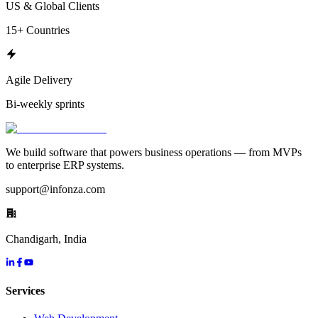
US & Global Clients
15+ Countries
Agile Delivery
Bi-weekly sprints
We build software that powers business operations — from MVPs
to enterprise ERP systems.
support@infonza.com
Chandigarh, India
Services