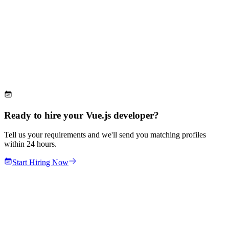
Ready to hire your Vue.js developer?
Tell us your requirements and we'll send you matching profiles
within 24 hours.
Start Hiring Now