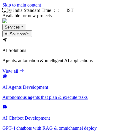
Skip to main content
🇮🇳 India Standard Time
--:--:-- --
IST
Available for new projects
Services
AI Solutions
AI Solutions
Agents, automation & intelligent AI applications
View all
AI Agents Development
Autonomous agents that plan & execute tasks
AI Chatbot Development
GPT-4 chatbots with RAG & omnichannel deploy