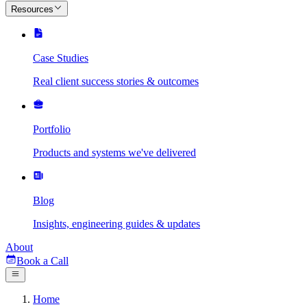
Resources
Case Studies
Real client success stories & outcomes
Portfolio
Products and systems we've delivered
Blog
Insights, engineering guides & updates
About
Book a Call
Home