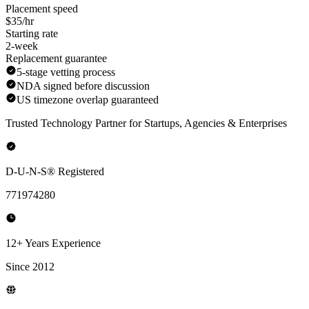
Placement speed
$35/hr
Starting rate
2-week
Replacement guarantee
5-stage vetting process
NDA signed before discussion
US timezone overlap guaranteed
Trusted Technology Partner for Startups, Agencies & Enterprises
D-U-N-S® Registered
771974280
12+ Years Experience
Since 2012