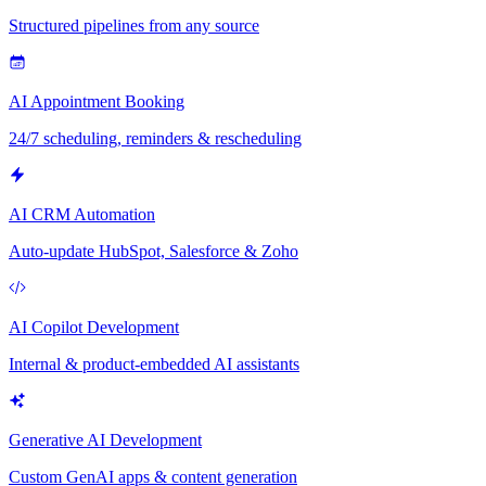
Structured pipelines from any source
AI Appointment Booking
24/7 scheduling, reminders & rescheduling
AI CRM Automation
Auto-update HubSpot, Salesforce & Zoho
AI Copilot Development
Internal & product-embedded AI assistants
Generative AI Development
Custom GenAI apps & content generation