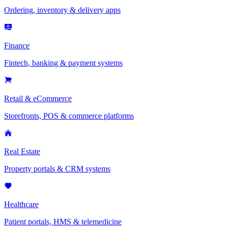
Ordering, inventory & delivery apps
Finance
Fintech, banking & payment systems
Retail & eCommerce
Storefronts, POS & commerce platforms
Real Estate
Property portals & CRM systems
Healthcare
Patient portals, HMS & telemedicine