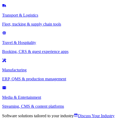
Transport & Logistics
Fleet, tracking & supply chain tools
Travel & Hospitality
Booking, CRS & guest experience apps
Manufacturing
ERP, QMS & production management
Media & Entertainment
Streaming, CMS & content platforms
Software solutions tailored to your industry
Discuss Your Industry