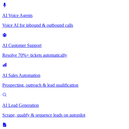
AI Voice Agents
Voice AI for inbound & outbound calls
AI Customer Support
Resolve 70%+ tickets automatically
AI Sales Automation
Prospecting, outreach & lead qualification
AI Lead Generation
Scrape, qualify & sequence leads on autopilot