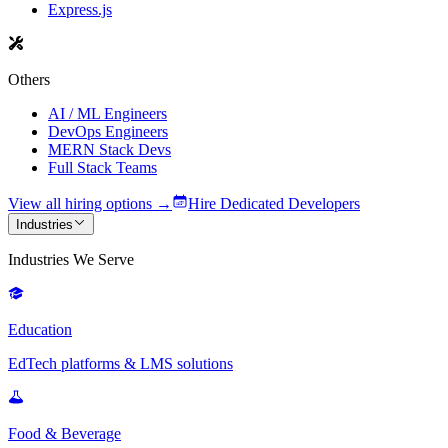
Express.js
Others
AI / ML Engineers
DevOps Engineers
MERN Stack Devs
Full Stack Teams
View all hiring options →
Hire Dedicated Developers
Industries
Industries We Serve
Education
EdTech platforms & LMS solutions
Food & Beverage