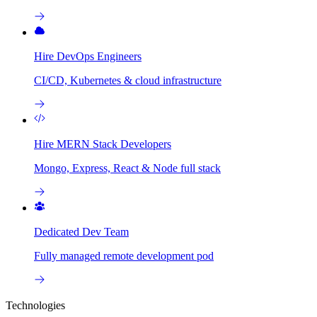
Hire DevOps Engineers
CI/CD, Kubernetes & cloud infrastructure
Hire MERN Stack Developers
Mongo, Express, React & Node full stack
Dedicated Dev Team
Fully managed remote development pod
Technologies