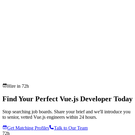
Hire in 72h
Find Your Perfect Vue.js Developer Today
Stop searching job boards. Share your brief and we'll introduce you
to senior, vetted Vue.js engineers within 24 hours.
Get Matching Profiles
Talk to Our Team
72h