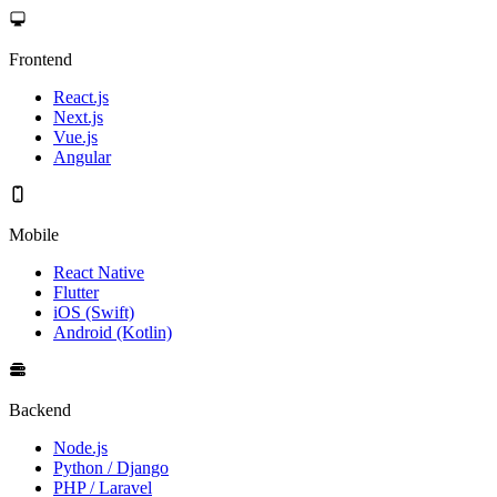
Frontend
React.js
Next.js
Vue.js
Angular
Mobile
React Native
Flutter
iOS (Swift)
Android (Kotlin)
Backend
Node.js
Python / Django
PHP / Laravel