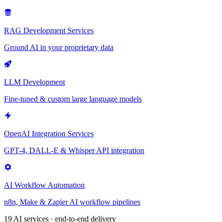
RAG Development Services
Ground AI in your proprietary data
LLM Development
Fine-tuned & custom large language models
OpenAI Integration Services
GPT-4, DALL-E & Whisper API integration
AI Workflow Automation
n8n, Make & Zapier AI workflow pipelines
19 AI services · end-to-end delivery