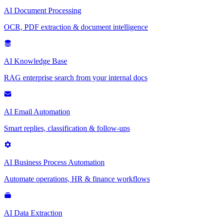
AI Document Processing
OCR, PDF extraction & document intelligence
AI Knowledge Base
RAG enterprise search from your internal docs
AI Email Automation
Smart replies, classification & follow-ups
AI Business Process Automation
Automate operations, HR & finance workflows
AI Data Extraction