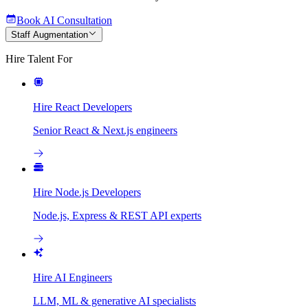
Book AI Consultation
Staff Augmentation
Hire Talent For
Hire React Developers
Senior React & Next.js engineers
Hire Node.js Developers
Node.js, Express & REST API experts
Hire AI Engineers
LLM, ML & generative AI specialists