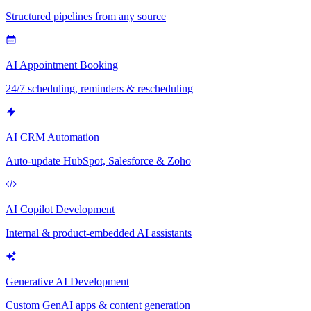
Structured pipelines from any source
AI Appointment Booking
24/7 scheduling, reminders & rescheduling
AI CRM Automation
Auto-update HubSpot, Salesforce & Zoho
AI Copilot Development
Internal & product-embedded AI assistants
Generative AI Development
Custom GenAI apps & content generation