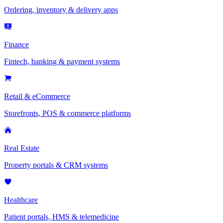
Ordering, inventory & delivery apps
Finance
Fintech, banking & payment systems
Retail & eCommerce
Storefronts, POS & commerce platforms
Real Estate
Property portals & CRM systems
Healthcare
Patient portals, HMS & telemedicine