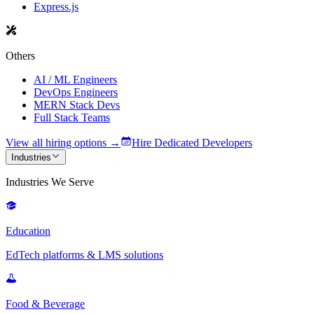
Express.js
Others
AI / ML Engineers
DevOps Engineers
MERN Stack Devs
Full Stack Teams
View all hiring options →
Hire Dedicated Developers
Industries
Industries We Serve
Education
EdTech platforms & LMS solutions
Food & Beverage