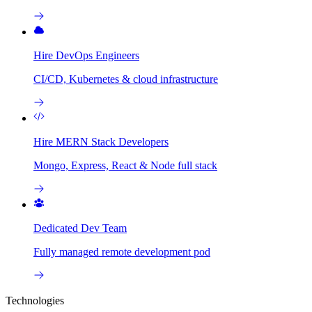
Hire DevOps Engineers
CI/CD, Kubernetes & cloud infrastructure
Hire MERN Stack Developers
Mongo, Express, React & Node full stack
Dedicated Dev Team
Fully managed remote development pod
Technologies