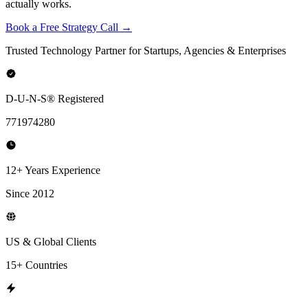
actually works.
Book a Free Strategy Call →
Trusted Technology Partner for Startups, Agencies & Enterprises
D-U-N-S® Registered
771974280
12+ Years Experience
Since 2012
US & Global Clients
15+ Countries