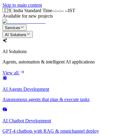
Skip to main content
🇮🇳 India Standard Time
--:--:-- --
IST
Available for new projects
Services
AI Solutions
AI Solutions
Agents, automation & intelligent AI applications
View all
AI Agents Development
Autonomous agents that plan & execute tasks
AI Chatbot Development
GPT-4 chatbots with RAG & omnichannel deploy