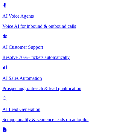
AI Voice Agents
Voice AI for inbound & outbound calls
AI Customer Support
Resolve 70%+ tickets automatically
AI Sales Automation
Prospecting, outreach & lead qualification
AI Lead Generation
Scrape, qualify & sequence leads on autopilot