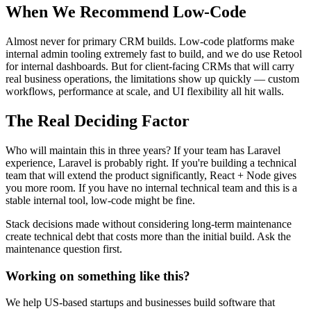
When We Recommend Low-Code
Almost never for primary CRM builds. Low-code platforms make
internal admin tooling extremely fast to build, and we do use Retool
for internal dashboards. But for client-facing CRMs that will carry
real business operations, the limitations show up quickly — custom
workflows, performance at scale, and UI flexibility all hit walls.
The Real Deciding Factor
Who will maintain this in three years? If your team has Laravel
experience, Laravel is probably right. If you're building a technical
team that will extend the product significantly, React + Node gives
you more room. If you have no internal technical team and this is a
stable internal tool, low-code might be fine.
Stack decisions made without considering long-term maintenance
create technical debt that costs more than the initial build. Ask the
maintenance question first.
Working on something like this?
We help US-based startups and businesses build software that