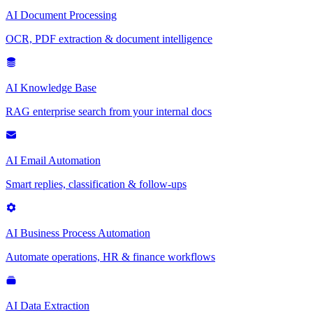
AI Document Processing
OCR, PDF extraction & document intelligence
AI Knowledge Base
RAG enterprise search from your internal docs
AI Email Automation
Smart replies, classification & follow-ups
AI Business Process Automation
Automate operations, HR & finance workflows
AI Data Extraction