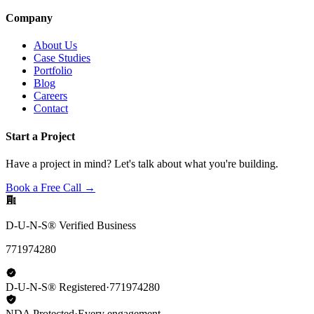
Company
About Us
Case Studies
Portfolio
Blog
Careers
Contact
Start a Project
Have a project in mind? Let's talk about what you're building.
Book a Free Call →
D-U-N-S® Verified Business
771974280
D-U-N-S® Registered
·
771974280
NDA Protected
·
Every engagement