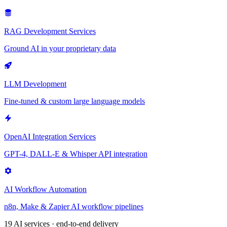
RAG Development Services
Ground AI in your proprietary data
LLM Development
Fine-tuned & custom large language models
OpenAI Integration Services
GPT-4, DALL-E & Whisper API integration
AI Workflow Automation
n8n, Make & Zapier AI workflow pipelines
19 AI services · end-to-end delivery