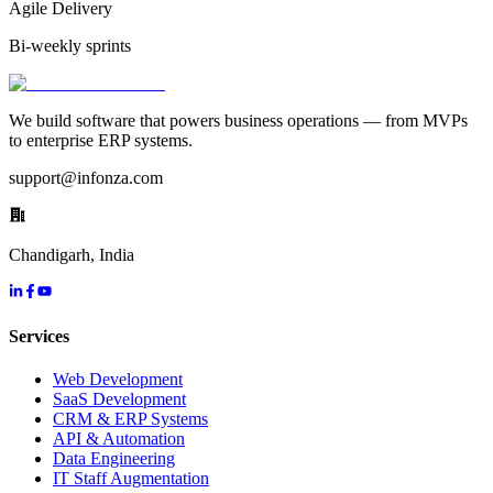
Agile Delivery
Bi-weekly sprints
We build software that powers business operations — from MVPs
to enterprise ERP systems.
support@infonza.com
Chandigarh, India
Services
Web Development
SaaS Development
CRM & ERP Systems
API & Automation
Data Engineering
IT Staff Augmentation