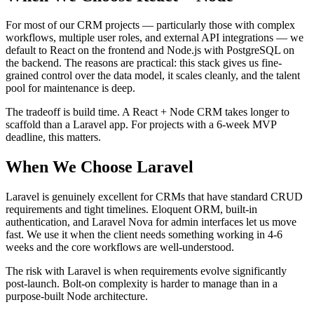
For most of our CRM projects — particularly those with complex
workflows, multiple user roles, and external API integrations — we
default to React on the frontend and Node.js with PostgreSQL on
the backend. The reasons are practical: this stack gives us fine-
grained control over the data model, it scales cleanly, and the talent
pool for maintenance is deep.
The tradeoff is build time. A React + Node CRM takes longer to
scaffold than a Laravel app. For projects with a 6-week MVP
deadline, this matters.
When We Choose Laravel
Laravel is genuinely excellent for CRMs that have standard CRUD
requirements and tight timelines. Eloquent ORM, built-in
authentication, and Laravel Nova for admin interfaces let us move
fast. We use it when the client needs something working in 4-6
weeks and the core workflows are well-understood.
The risk with Laravel is when requirements evolve significantly
post-launch. Bolt-on complexity is harder to manage than in a
purpose-built Node architecture.