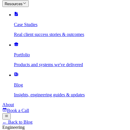
Resources
Case Studies
Real client success stories & outcomes
Portfolio
Products and systems we've delivered
Blog
Insights, engineering guides & updates
About
Book a Call
← Back to Blog
Engineering