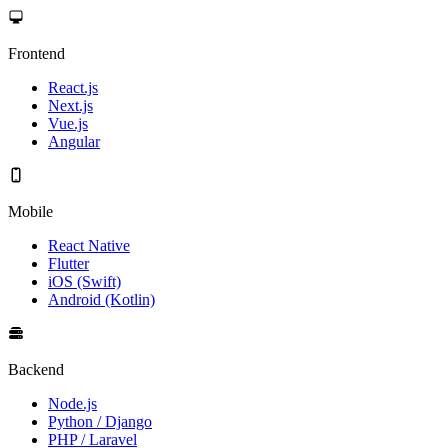
Frontend
React.js
Next.js
Vue.js
Angular
Mobile
React Native
Flutter
iOS (Swift)
Android (Kotlin)
Backend
Node.js
Python / Django
PHP / Laravel