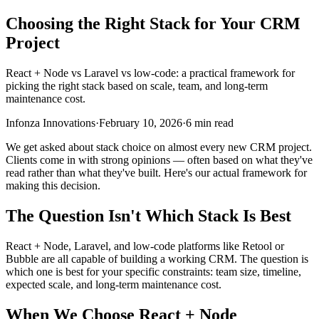
Choosing the Right Stack for Your CRM
Project
React + Node vs Laravel vs low-code: a practical framework for
picking the right stack based on scale, team, and long-term
maintenance cost.
Infonza Innovations
·
February 10, 2026
·
6 min read
We get asked about stack choice on almost every new CRM project.
Clients come in with strong opinions — often based on what they've
read rather than what they've built. Here's our actual framework for
making this decision.
The Question Isn't Which Stack Is Best
React + Node, Laravel, and low-code platforms like Retool or
Bubble are all capable of building a working CRM. The question is
which one is best for your specific constraints: team size, timeline,
expected scale, and long-term maintenance cost.
When We Choose React + Node