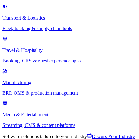
Transport & Logistics
Fleet, tracking & supply chain tools
Travel & Hospitality
Booking, CRS & guest experience apps
Manufacturing
ERP, QMS & production management
Media & Entertainment
Streaming, CMS & content platforms
Software solutions tailored to your industry
Discuss Your Industry