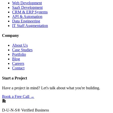
Web Development
SaaS Development
CRM & ERP Systems
API & Automation
Data Engineering
IT Staff Augmentation
Company
About Us
Case Studies
Portfolio
Blog
Careers
Contact
Start a Project
Have a project in mind? Let's talk about what you're building.
Book a Free Call →
D-U-N-S® Verified Business