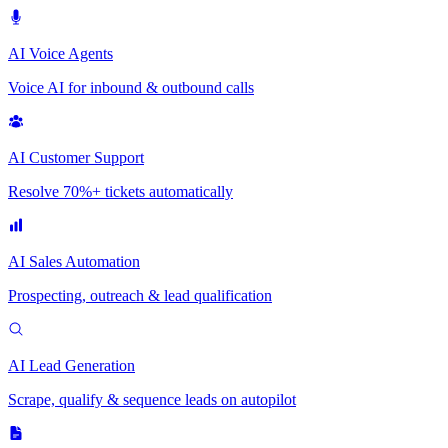
AI Voice Agents
Voice AI for inbound & outbound calls
AI Customer Support
Resolve 70%+ tickets automatically
AI Sales Automation
Prospecting, outreach & lead qualification
AI Lead Generation
Scrape, qualify & sequence leads on autopilot