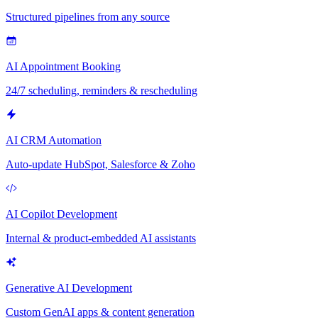
Structured pipelines from any source
AI Appointment Booking
24/7 scheduling, reminders & rescheduling
AI CRM Automation
Auto-update HubSpot, Salesforce & Zoho
AI Copilot Development
Internal & product-embedded AI assistants
Generative AI Development
Custom GenAI apps & content generation