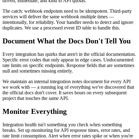
driven, immediate, and kind to API quotas.
The catch: webhook endpoints need to be idempotent. Third-party
services will deliver the same webhook multiple times —
intentionally, for reliability. Your handler needs to detect and ignore
duplicates. We use a processed event ID table to handle this.
Document What the Docs Don't Tell You
Every integration has quirks that aren't in the official documentation.
Specific error codes that only appear in edge cases. Undocumented
rate limits on specific endpoints. Response fields that are sometimes
null and sometimes missing entirely.
We maintain an internal integration notes document for every API
we work with — a running log of everything we've discovered that
the official docs don't cover. It saves hours on every subsequent
project that touches the same API.
Monitor Everything
Integration health isn't something you check when something
breaks. Set up monitoring for API response times, error rates, and
rate limit consumption. Alert when error rates spike or when you're