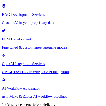
RAG Development Services
Ground AI in your proprietary data
LLM Development
Fine-tuned & custom large language models
OpenAI Integration Services
GPT-4, DALL-E & Whisper API integration
AI Workflow Automation
n8n, Make & Zapier AI workflow pipelines
19 AI services · end-to-end delivery