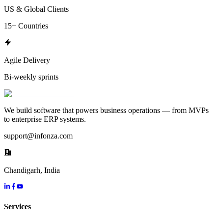
US & Global Clients
15+ Countries
Agile Delivery
Bi-weekly sprints
We build software that powers business operations — from MVPs
to enterprise ERP systems.
support@infonza.com
Chandigarh, India
Services