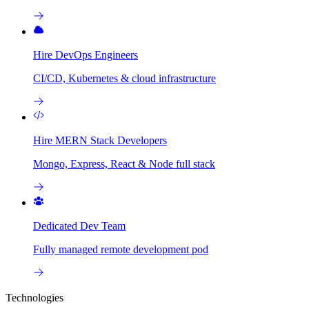
Hire DevOps Engineers
CI/CD, Kubernetes & cloud infrastructure
Hire MERN Stack Developers
Mongo, Express, React & Node full stack
Dedicated Dev Team
Fully managed remote development pod
Technologies