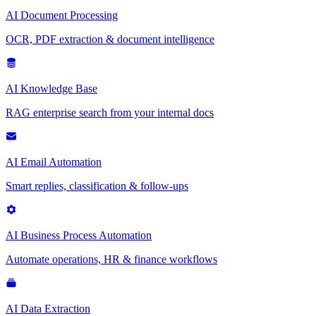
AI Document Processing
OCR, PDF extraction & document intelligence
AI Knowledge Base
RAG enterprise search from your internal docs
AI Email Automation
Smart replies, classification & follow-ups
AI Business Process Automation
Automate operations, HR & finance workflows
AI Data Extraction