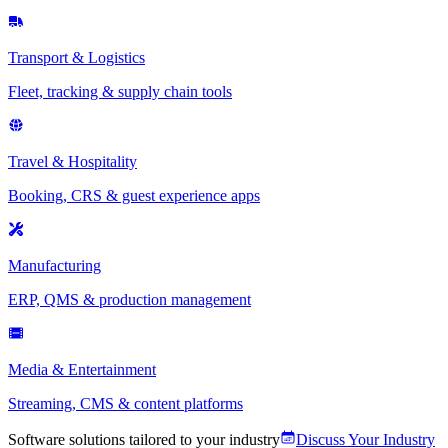
Transport & Logistics
Fleet, tracking & supply chain tools
Travel & Hospitality
Booking, CRS & guest experience apps
Manufacturing
ERP, QMS & production management
Media & Entertainment
Streaming, CMS & content platforms
Software solutions tailored to your industry
Discuss Your Industry