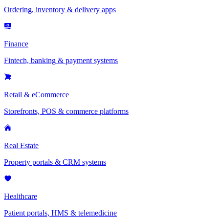
Ordering, inventory & delivery apps
Finance
Fintech, banking & payment systems
Retail & eCommerce
Storefronts, POS & commerce platforms
Real Estate
Property portals & CRM systems
Healthcare
Patient portals, HMS & telemedicine