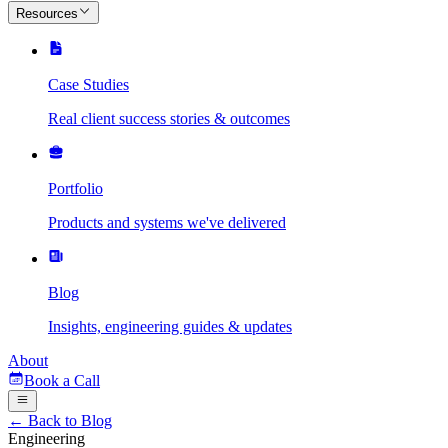
Resources
Case Studies
Real client success stories & outcomes
Portfolio
Products and systems we've delivered
Blog
Insights, engineering guides & updates
About
Book a Call
← Back to Blog
Engineering