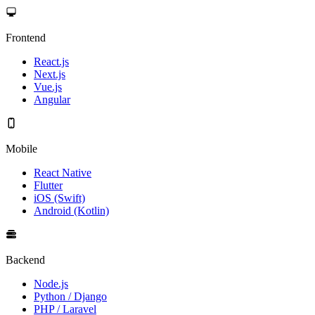
Frontend
React.js
Next.js
Vue.js
Angular
Mobile
React Native
Flutter
iOS (Swift)
Android (Kotlin)
Backend
Node.js
Python / Django
PHP / Laravel