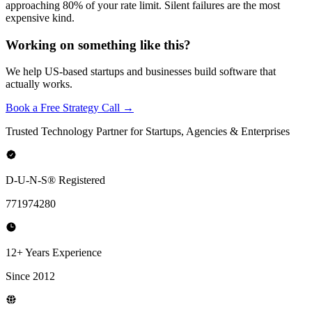
approaching 80% of your rate limit. Silent failures are the most
expensive kind.
Working on something like this?
We help US-based startups and businesses build software that
actually works.
Book a Free Strategy Call →
Trusted Technology Partner for Startups, Agencies & Enterprises
D-U-N-S® Registered
771974280
12+ Years Experience
Since 2012