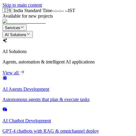
Skip to main content
🇮🇳 India Standard Time
--:--:-- --
IST
Available for new projects
Services
AI Solutions
AI Solutions
Agents, automation & intelligent AI applications
View all
AI Agents Development
Autonomous agents that plan & execute tasks
AI Chatbot Development
GPT-4 chatbots with RAG & omnichannel deploy