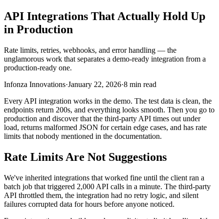
API Integrations That Actually Hold Up
in Production
Rate limits, retries, webhooks, and error handling — the
unglamorous work that separates a demo-ready integration from a
production-ready one.
Infonza Innovations
·
January 22, 2026
·
8 min read
Every API integration works in the demo. The test data is clean, the
endpoints return 200s, and everything looks smooth. Then you go to
production and discover that the third-party API times out under
load, returns malformed JSON for certain edge cases, and has rate
limits that nobody mentioned in the documentation.
Rate Limits Are Not Suggestions
We've inherited integrations that worked fine until the client ran a
batch job that triggered 2,000 API calls in a minute. The third-party
API throttled them, the integration had no retry logic, and silent
failures corrupted data for hours before anyone noticed.