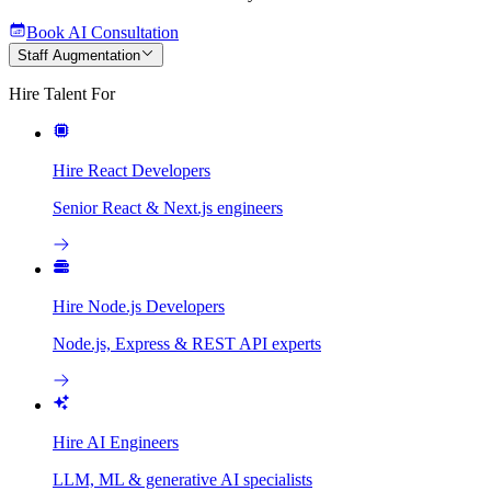
Book AI Consultation
Staff Augmentation
Hire Talent For
Hire React Developers
Senior React & Next.js engineers
Hire Node.js Developers
Node.js, Express & REST API experts
Hire AI Engineers
LLM, ML & generative AI specialists