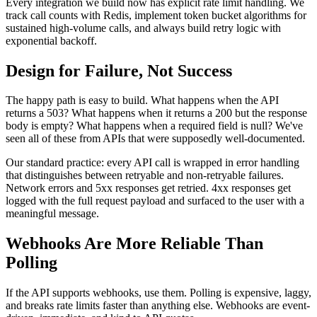
Every integration we build now has explicit rate limit handling. We
track call counts with Redis, implement token bucket algorithms for
sustained high-volume calls, and always build retry logic with
exponential backoff.
Design for Failure, Not Success
The happy path is easy to build. What happens when the API
returns a 503? What happens when it returns a 200 but the response
body is empty? What happens when a required field is null? We've
seen all of these from APIs that were supposedly well-documented.
Our standard practice: every API call is wrapped in error handling
that distinguishes between retryable and non-retryable failures.
Network errors and 5xx responses get retried. 4xx responses get
logged with the full request payload and surfaced to the user with a
meaningful message.
Webhooks Are More Reliable Than
Polling
If the API supports webhooks, use them. Polling is expensive, laggy,
and breaks rate limits faster than anything else. Webhooks are event-