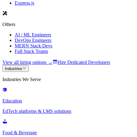
Express.js
Others
AI / ML Engineers
DevOps Engineers
MERN Stack Devs
Full Stack Teams
View all hiring options →
Hire Dedicated Developers
Industries
Industries We Serve
Education
EdTech platforms & LMS solutions
Food & Beverage