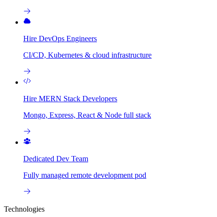
Hire DevOps Engineers
CI/CD, Kubernetes & cloud infrastructure
Hire MERN Stack Developers
Mongo, Express, React & Node full stack
Dedicated Dev Team
Fully managed remote development pod
Technologies