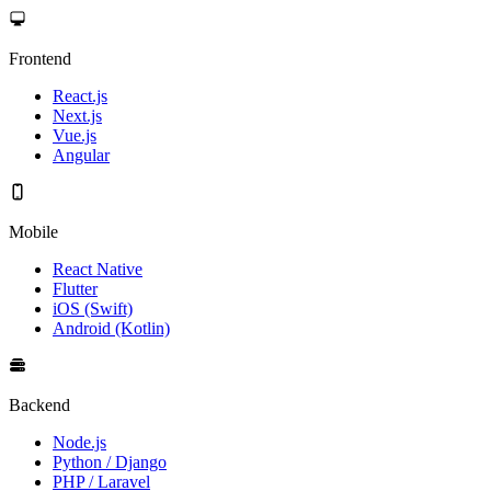
Frontend
React.js
Next.js
Vue.js
Angular
Mobile
React Native
Flutter
iOS (Swift)
Android (Kotlin)
Backend
Node.js
Python / Django
PHP / Laravel