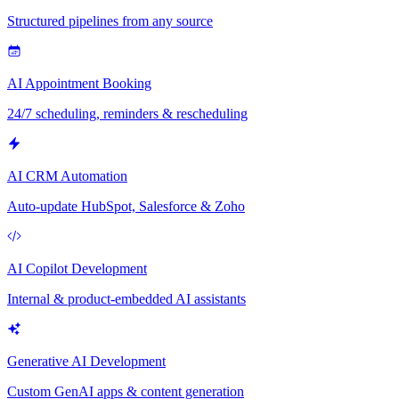
Structured pipelines from any source
AI Appointment Booking
24/7 scheduling, reminders & rescheduling
AI CRM Automation
Auto-update HubSpot, Salesforce & Zoho
AI Copilot Development
Internal & product-embedded AI assistants
Generative AI Development
Custom GenAI apps & content generation