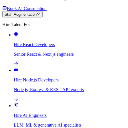
Book AI Consultation
Staff Augmentation
Hire Talent For
Hire React Developers
Senior React & Next.js engineers
Hire Node.js Developers
Node.js, Express & REST API experts
Hire AI Engineers
LLM, ML & generative AI specialists