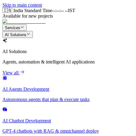
Skip to main content
🇮🇳 India Standard Time
--:--:-- --
IST
Available for new projects
Services
AI Solutions
AI Solutions
Agents, automation & intelligent AI applications
View all
AI Agents Development
Autonomous agents that plan & execute tasks
AI Chatbot Development
GPT-4 chatbots with RAG & omnichannel deploy