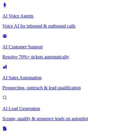
AI Voice Agents
Voice AI for inbound & outbound calls
AI Customer Support
Resolve 70%+ tickets automatically
AI Sales Automation
Prospecting, outreach & lead qualification
AI Lead Generation
Scrape, qualify & sequence leads on autopilot