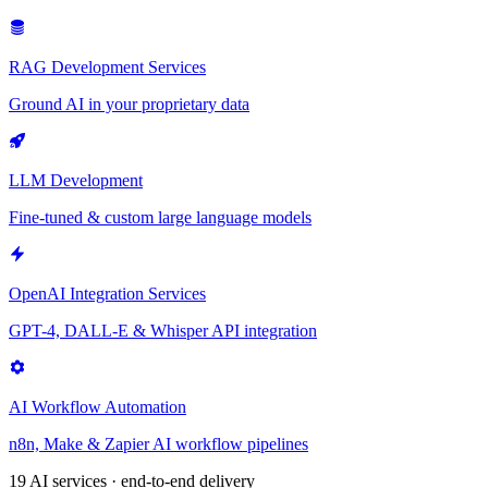
RAG Development Services
Ground AI in your proprietary data
LLM Development
Fine-tuned & custom large language models
OpenAI Integration Services
GPT-4, DALL-E & Whisper API integration
AI Workflow Automation
n8n, Make & Zapier AI workflow pipelines
19 AI services · end-to-end delivery