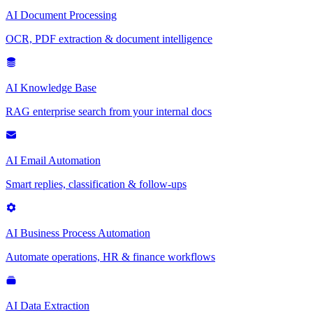
AI Document Processing
OCR, PDF extraction & document intelligence
AI Knowledge Base
RAG enterprise search from your internal docs
AI Email Automation
Smart replies, classification & follow-ups
AI Business Process Automation
Automate operations, HR & finance workflows
AI Data Extraction