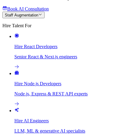
Book AI Consultation
Staff Augmentation
Hire Talent For
Hire React Developers
Senior React & Next.js engineers
Hire Node.js Developers
Node.js, Express & REST API experts
Hire AI Engineers
LLM, ML & generative AI specialists