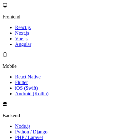
Frontend
React.js
Next.js
Vue.js
Angular
Mobile
React Native
Flutter
iOS (Swift)
Android (Kotlin)
Backend
Node.js
Python / Django
PHP / Laravel