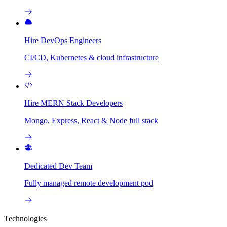
Hire DevOps Engineers
CI/CD, Kubernetes & cloud infrastructure
Hire MERN Stack Developers
Mongo, Express, React & Node full stack
Dedicated Dev Team
Fully managed remote development pod
Technologies