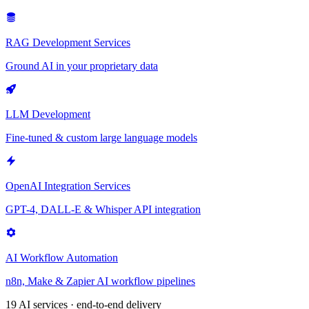
RAG Development Services
Ground AI in your proprietary data
LLM Development
Fine-tuned & custom large language models
OpenAI Integration Services
GPT-4, DALL-E & Whisper API integration
AI Workflow Automation
n8n, Make & Zapier AI workflow pipelines
19 AI services · end-to-end delivery