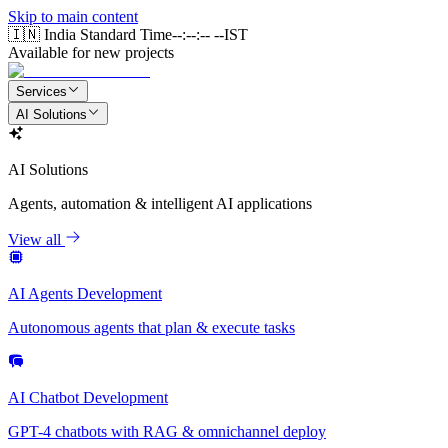
Skip to main content
🇮🇳 India Standard Time
--:--:-- --
IST
Available for new projects
Services
AI Solutions
AI Solutions
Agents, automation & intelligent AI applications
View all
AI Agents Development
Autonomous agents that plan & execute tasks
AI Chatbot Development
GPT-4 chatbots with RAG & omnichannel deploy