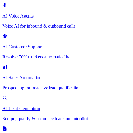
AI Voice Agents
Voice AI for inbound & outbound calls
AI Customer Support
Resolve 70%+ tickets automatically
AI Sales Automation
Prospecting, outreach & lead qualification
AI Lead Generation
Scrape, qualify & sequence leads on autopilot