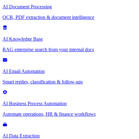
AI Document Processing
OCR, PDF extraction & document intelligence
AI Knowledge Base
RAG enterprise search from your internal docs
AI Email Automation
Smart replies, classification & follow-ups
AI Business Process Automation
Automate operations, HR & finance workflows
AI Data Extraction