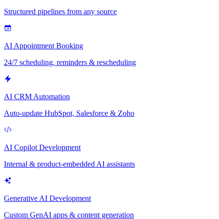
Structured pipelines from any source
AI Appointment Booking
24/7 scheduling, reminders & rescheduling
AI CRM Automation
Auto-update HubSpot, Salesforce & Zoho
AI Copilot Development
Internal & product-embedded AI assistants
Generative AI Development
Custom GenAI apps & content generation