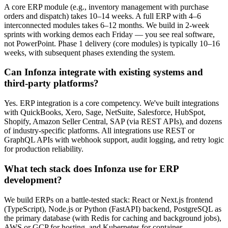
A core ERP module (e.g., inventory management with purchase
orders and dispatch) takes 10–14 weeks. A full ERP with 4–6
interconnected modules takes 6–12 months. We build in 2-week
sprints with working demos each Friday — you see real software,
not PowerPoint. Phase 1 delivery (core modules) is typically 10–16
weeks, with subsequent phases extending the system.
Can Infonza integrate with existing systems and
third-party platforms?
Yes. ERP integration is a core competency. We've built integrations
with QuickBooks, Xero, Sage, NetSuite, Salesforce, HubSpot,
Shopify, Amazon Seller Central, SAP (via REST APIs), and dozens
of industry-specific platforms. All integrations use REST or
GraphQL APIs with webhook support, audit logging, and retry logic
for production reliability.
What tech stack does Infonza use for ERP
development?
We build ERPs on a battle-tested stack: React or Next.js frontend
(TypeScript), Node.js or Python (FastAPI) backend, PostgreSQL as
the primary database (with Redis for caching and background jobs),
AWS or GCP for hosting, and Kubernetes for container