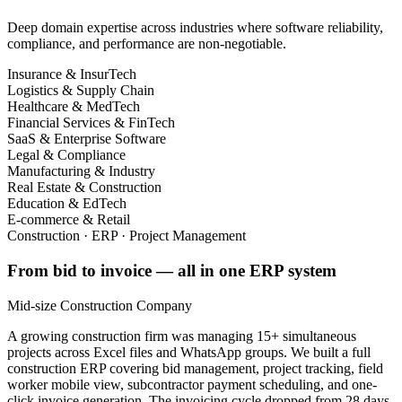
Deep domain expertise across industries where software reliability,
compliance, and performance are non-negotiable.
Insurance & InsurTech
Logistics & Supply Chain
Healthcare & MedTech
Financial Services & FinTech
SaaS & Enterprise Software
Legal & Compliance
Manufacturing & Industry
Real Estate & Construction
Education & EdTech
E-commerce & Retail
Construction · ERP · Project Management
From bid to invoice — all in one ERP system
Mid-size Construction Company
A growing construction firm was managing 15+ simultaneous
projects across Excel files and WhatsApp groups. We built a full
construction ERP covering bid management, project tracking, field
worker mobile view, subcontractor payment scheduling, and one-
click invoice generation. The invoicing cycle dropped from 28 days