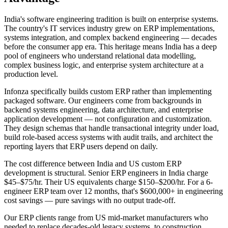
India's software engineering tradition is built on enterprise systems.
The country's IT services industry grew on ERP implementations,
systems integration, and complex backend engineering — decades
before the consumer app era. This heritage means India has a deep
pool of engineers who understand relational data modelling,
complex business logic, and enterprise system architecture at a
production level.
Infonza specifically builds custom ERP rather than implementing
packaged software. Our engineers come from backgrounds in
backend systems engineering, data architecture, and enterprise
application development — not configuration and customization.
They design schemas that handle transactional integrity under load,
build role-based access systems with audit trails, and architect the
reporting layers that ERP users depend on daily.
The cost difference between India and US custom ERP
development is structural. Senior ERP engineers in India charge
$45–$75/hr. Their US equivalents charge $150–$200/hr. For a 6-
engineer ERP team over 12 months, that's $600,000+ in engineering
cost savings — pure savings with no output trade-off.
Our ERP clients range from US mid-market manufacturers who
needed to replace decades-old legacy systems, to construction