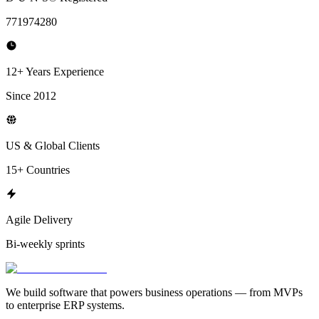
771974280
12+ Years Experience
Since 2012
US & Global Clients
15+ Countries
Agile Delivery
Bi-weekly sprints
We build software that powers business operations — from MVPs
to enterprise ERP systems.