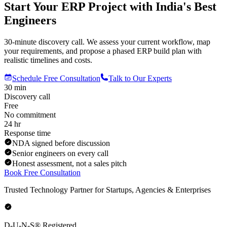
Start Your ERP Project with India's Best
Engineers
30-minute discovery call. We assess your current workflow, map
your requirements, and propose a phased ERP build plan with
realistic timelines and costs.
Schedule Free Consultation
Talk to Our Experts
30 min
Discovery call
Free
No commitment
24 hr
Response time
NDA signed before discussion
Senior engineers on every call
Honest assessment, not a sales pitch
Book Free Consultation
Trusted Technology Partner for Startups, Agencies & Enterprises
D-U-N-S® Registered