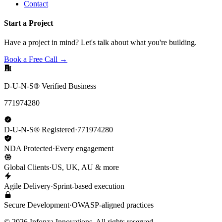
Contact
Start a Project
Have a project in mind? Let's talk about what you're building.
Book a Free Call →
D-U-N-S® Verified Business
771974280
D-U-N-S® Registered
·
771974280
NDA Protected
·
Every engagement
Global Clients
·
US, UK, AU & more
Agile Delivery
·
Sprint-based execution
Secure Development
·
OWASP-aligned practices
©
2026
Infonza Innovations. All rights reserved.