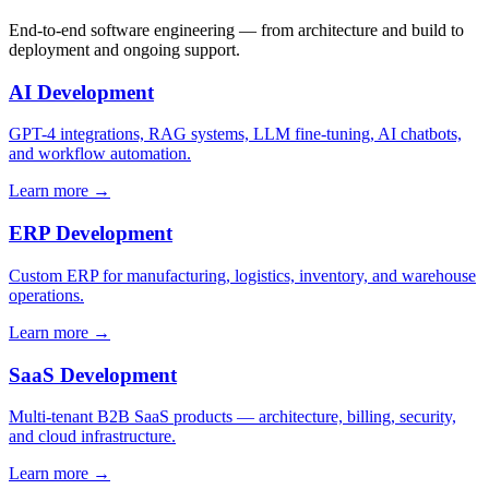
End-to-end software engineering — from architecture and build to
deployment and ongoing support.
AI Development
GPT-4 integrations, RAG systems, LLM fine-tuning, AI chatbots,
and workflow automation.
Learn more →
ERP Development
Custom ERP for manufacturing, logistics, inventory, and warehouse
operations.
Learn more →
SaaS Development
Multi-tenant B2B SaaS products — architecture, billing, security,
and cloud infrastructure.
Learn more →