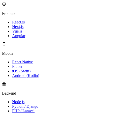
Frontend
React.js
Next.js
Vue.js
Angular
Mobile
React Native
Flutter
iOS (Swift)
Android (Kotlin)
Backend
Node.js
Python / Django
PHP / Laravel