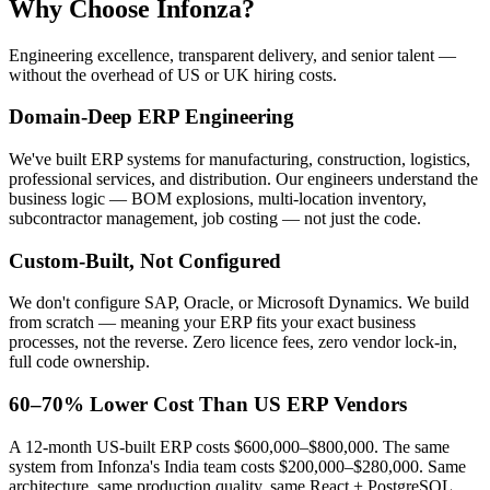
Why Choose Infonza?
Engineering excellence, transparent delivery, and senior talent —
without the overhead of US or UK hiring costs.
Domain-Deep ERP Engineering
We've built ERP systems for manufacturing, construction, logistics,
professional services, and distribution. Our engineers understand the
business logic — BOM explosions, multi-location inventory,
subcontractor management, job costing — not just the code.
Custom-Built, Not Configured
We don't configure SAP, Oracle, or Microsoft Dynamics. We build
from scratch — meaning your ERP fits your exact business
processes, not the reverse. Zero licence fees, zero vendor lock-in,
full code ownership.
60–70% Lower Cost Than US ERP Vendors
A 12-month US-built ERP costs $600,000–$800,000. The same
system from Infonza's India team costs $200,000–$280,000. Same
architecture, same production quality, same React + PostgreSQL