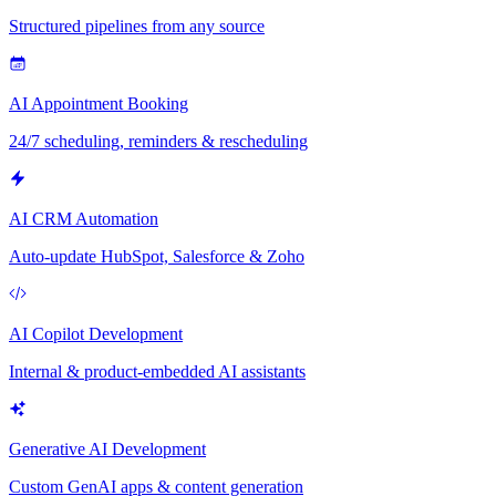
Structured pipelines from any source
AI Appointment Booking
24/7 scheduling, reminders & rescheduling
AI CRM Automation
Auto-update HubSpot, Salesforce & Zoho
AI Copilot Development
Internal & product-embedded AI assistants
Generative AI Development
Custom GenAI apps & content generation