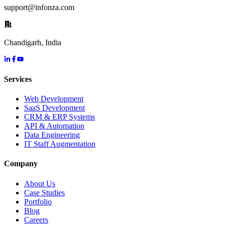
support@infonza.com
Chandigarh, India
Services
Web Development
SaaS Development
CRM & ERP Systems
API & Automation
Data Engineering
IT Staff Augmentation
Company
About Us
Case Studies
Portfolio
Blog
Careers