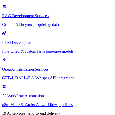
RAG Development Services
Ground AI in your proprietary data
LLM Development
Fine-tuned & custom large language models
OpenAI Integration Services
GPT-4, DALL-E & Whisper API integration
AI Workflow Automation
n8n, Make & Zapier AI workflow pipelines
19 AI services · end-to-end delivery