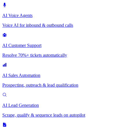
AI Voice Agents
Voice AI for inbound & outbound calls
AI Customer Support
Resolve 70%+ tickets automatically
AI Sales Automation
Prospecting, outreach & lead qualification
AI Lead Generation
Scrape, qualify & sequence leads on autopilot