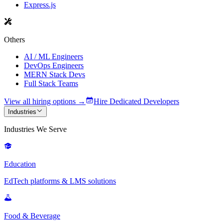
Express.js
Others
AI / ML Engineers
DevOps Engineers
MERN Stack Devs
Full Stack Teams
View all hiring options →
Hire Dedicated Developers
Industries
Industries We Serve
Education
EdTech platforms & LMS solutions
Food & Beverage