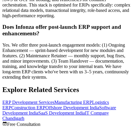
orchestration. This stack is optimised for ERPs specifically: complex
relational data models, transactional integrity, role-based access, and
high-performance reporting.
Does Infonza offer post-launch ERP support and
enhancements?
Yes. We offer three post-launch engagement models: (1) Ongoing
Enhancement — sprint-based development for new modules and
features. (2) Maintenance Retainer — monthly support, bug fixes,
and minor improvements. (3) Team Handover — documentation,
training, and knowledge transfer to your internal team. We have
long-term ERP clients who've been with us 3–5 years, continuously
extending their systems.
Explore Related Services
ERP Development Services
Manufacturing ERP
Logistics
ERP
Construction ERP
Offshore Development India
Software
Development India
SaaS Development India
IT Company
Chandigarh
Free Consultation