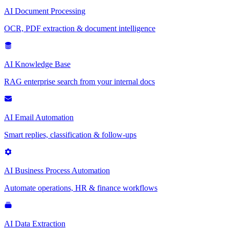
AI Document Processing
OCR, PDF extraction & document intelligence
AI Knowledge Base
RAG enterprise search from your internal docs
AI Email Automation
Smart replies, classification & follow-ups
AI Business Process Automation
Automate operations, HR & finance workflows
AI Data Extraction