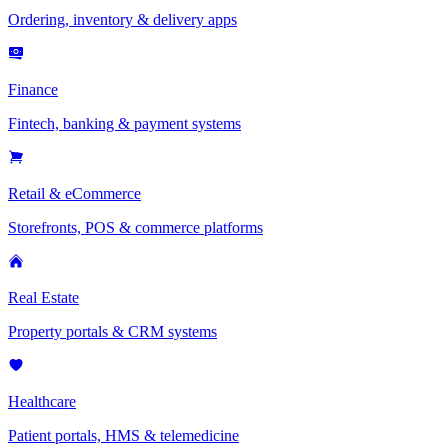
Ordering, inventory & delivery apps
Finance
Fintech, banking & payment systems
Retail & eCommerce
Storefronts, POS & commerce platforms
Real Estate
Property portals & CRM systems
Healthcare
Patient portals, HMS & telemedicine