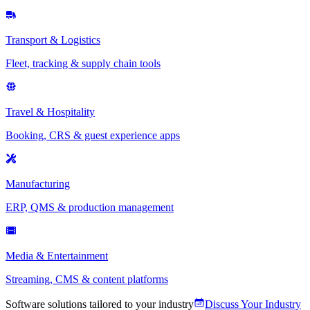
Transport & Logistics
Fleet, tracking & supply chain tools
Travel & Hospitality
Booking, CRS & guest experience apps
Manufacturing
ERP, QMS & production management
Media & Entertainment
Streaming, CMS & content platforms
Software solutions tailored to your industry
Discuss Your Industry