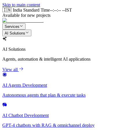
Skip to main content
🇮🇳 India Standard Time
--:--:-- --
IST
Available for new projects
Services
AI Solutions
AI Solutions
Agents, automation & intelligent AI applications
View all
AI Agents Development
Autonomous agents that plan & execute tasks
AI Chatbot Development
GPT-4 chatbots with RAG & omnichannel deploy