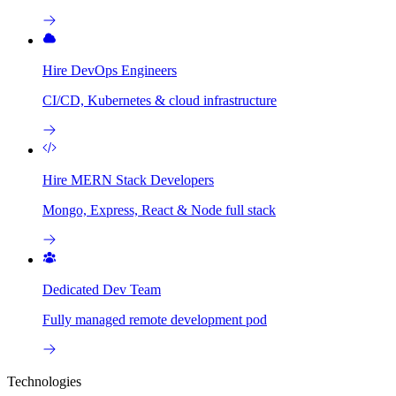
Hire DevOps Engineers
CI/CD, Kubernetes & cloud infrastructure
Hire MERN Stack Developers
Mongo, Express, React & Node full stack
Dedicated Dev Team
Fully managed remote development pod
Technologies