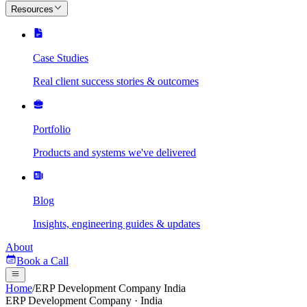
Resources
Case Studies
Real client success stories & outcomes
Portfolio
Products and systems we've delivered
Blog
Insights, engineering guides & updates
About
Book a Call
Home
/
ERP Development Company India
ERP Development Company · India