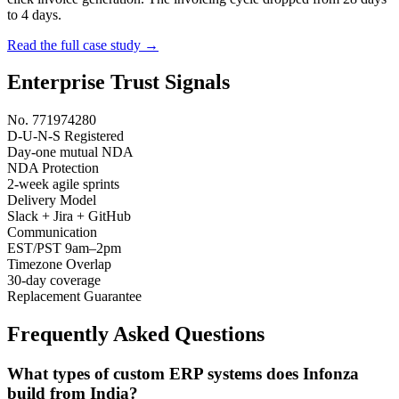
to 4 days.
Read the full case study →
Enterprise Trust Signals
No. 771974280
D-U-N-S Registered
Day-one mutual NDA
NDA Protection
2-week agile sprints
Delivery Model
Slack + Jira + GitHub
Communication
EST/PST 9am–2pm
Timezone Overlap
30-day coverage
Replacement Guarantee
Frequently Asked Questions
What types of custom ERP systems does Infonza
build from India?