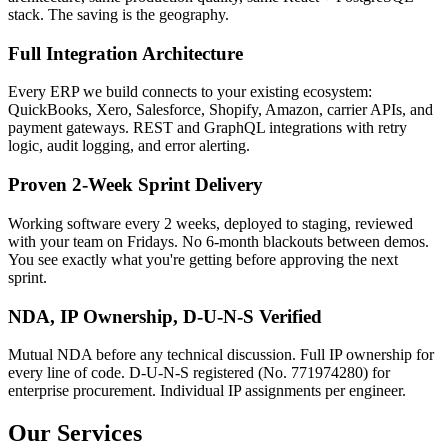
stack. The saving is the geography.
Full Integration Architecture
Every ERP we build connects to your existing ecosystem:
QuickBooks, Xero, Salesforce, Shopify, Amazon, carrier APIs, and
payment gateways. REST and GraphQL integrations with retry
logic, audit logging, and error alerting.
Proven 2-Week Sprint Delivery
Working software every 2 weeks, deployed to staging, reviewed
with your team on Fridays. No 6-month blackouts between demos.
You see exactly what you're getting before approving the next
sprint.
NDA, IP Ownership, D-U-N-S Verified
Mutual NDA before any technical discussion. Full IP ownership for
every line of code. D-U-N-S registered (No. 771974280) for
enterprise procurement. Individual IP assignments per engineer.
Our Services