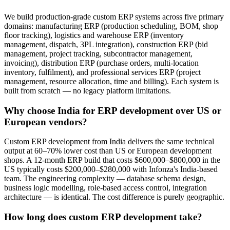
We build production-grade custom ERP systems across five primary
domains: manufacturing ERP (production scheduling, BOM, shop
floor tracking), logistics and warehouse ERP (inventory
management, dispatch, 3PL integration), construction ERP (bid
management, project tracking, subcontractor management,
invoicing), distribution ERP (purchase orders, multi-location
inventory, fulfilment), and professional services ERP (project
management, resource allocation, time and billing). Each system is
built from scratch — no legacy platform limitations.
Why choose India for ERP development over US or
European vendors?
Custom ERP development from India delivers the same technical
output at 60–70% lower cost than US or European development
shops. A 12-month ERP build that costs $600,000–$800,000 in the
US typically costs $200,000–$280,000 with Infonza's India-based
team. The engineering complexity — database schema design,
business logic modelling, role-based access control, integration
architecture — is identical. The cost difference is purely geographic.
How long does custom ERP development take?