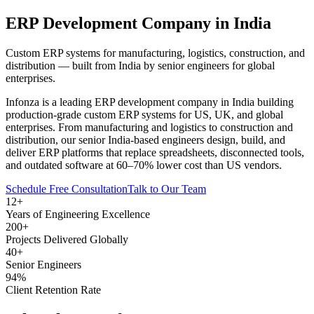
ERP Development Company
in India
Custom ERP systems for manufacturing, logistics, construction, and
distribution — built from India by senior engineers for global
enterprises.
Infonza is a leading ERP development company in India building
production-grade custom ERP systems for US, UK, and global
enterprises. From manufacturing and logistics to construction and
distribution, our senior India-based engineers design, build, and
deliver ERP platforms that replace spreadsheets, disconnected tools,
and outdated software at 60–70% lower cost than US vendors.
Schedule Free Consultation
Talk to Our Team
12+
Years of Engineering Excellence
200+
Projects Delivered Globally
40+
Senior Engineers
94%
Client Retention Rate