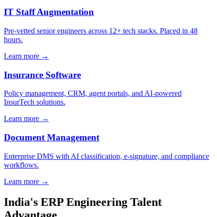
IT Staff Augmentation
Pre-vetted senior engineers across 12+ tech stacks. Placed in 48
hours.
Learn more →
Insurance Software
Policy management, CRM, agent portals, and AI-powered
InsurTech solutions.
Learn more →
Document Management
Enterprise DMS with AI classification, e-signature, and compliance
workflows.
Learn more →
India's ERP Engineering Talent
Advantage