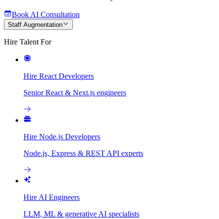
Book AI Consultation
Staff Augmentation
Hire Talent For
Hire React Developers
Senior React & Next.js engineers
Hire Node.js Developers
Node.js, Express & REST API experts
Hire AI Engineers
LLM, ML & generative AI specialists