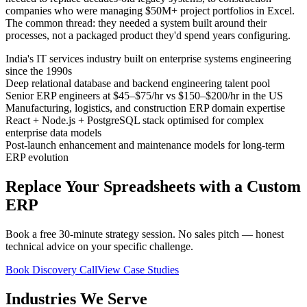
companies who were managing $50M+ project portfolios in Excel.
The common thread: they needed a system built around their
processes, not a packaged product they'd spend years configuring.
India's IT services industry built on enterprise systems engineering
since the 1990s
Deep relational database and backend engineering talent pool
Senior ERP engineers at $45–$75/hr vs $150–$200/hr in the US
Manufacturing, logistics, and construction ERP domain expertise
React + Node.js + PostgreSQL stack optimised for complex
enterprise data models
Post-launch enhancement and maintenance models for long-term
ERP evolution
Replace Your Spreadsheets with a Custom
ERP
Book a free 30-minute strategy session. No sales pitch — honest
technical advice on your specific challenge.
Book Discovery Call
View Case Studies
Industries We Serve