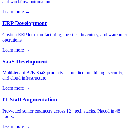
and workflow automation.
Learn more →
ERP Development
Custom ERP for manufacturing, logistics, inventory, and warehouse
operations.
Learn more →
SaaS Development
Multi-tenant B2B SaaS products — architecture, billing, security,
and cloud infrastructure.
Learn more →
IT Staff Augmentation
Pre-vetted senior engineers across 12+ tech stacks. Placed in 48
hours.
Learn more →