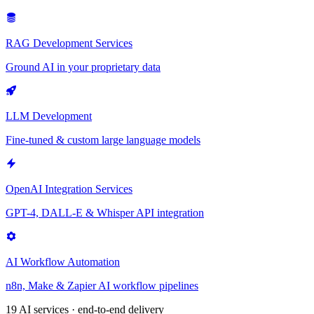
RAG Development Services
Ground AI in your proprietary data
LLM Development
Fine-tuned & custom large language models
OpenAI Integration Services
GPT-4, DALL-E & Whisper API integration
AI Workflow Automation
n8n, Make & Zapier AI workflow pipelines
19 AI services · end-to-end delivery