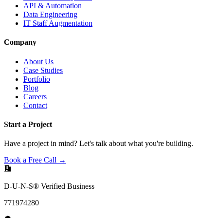
API & Automation
Data Engineering
IT Staff Augmentation
Company
About Us
Case Studies
Portfolio
Blog
Careers
Contact
Start a Project
Have a project in mind? Let's talk about what you're building.
Book a Free Call →
D-U-N-S® Verified Business
771974280