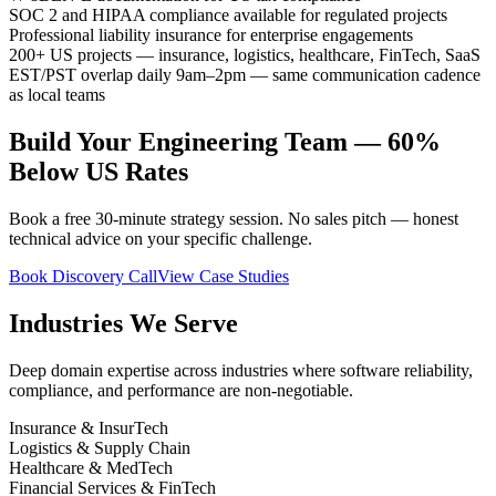
SOC 2 and HIPAA compliance available for regulated projects
Professional liability insurance for enterprise engagements
200+ US projects — insurance, logistics, healthcare, FinTech, SaaS
EST/PST overlap daily 9am–2pm — same communication cadence
as local teams
Build Your Engineering Team — 60%
Below US Rates
Book a free 30-minute strategy session. No sales pitch — honest
technical advice on your specific challenge.
Book Discovery Call
View Case Studies
Industries We Serve
Deep domain expertise across industries where software reliability,
compliance, and performance are non-negotiable.
Insurance & InsurTech
Logistics & Supply Chain
Healthcare & MedTech
Financial Services & FinTech