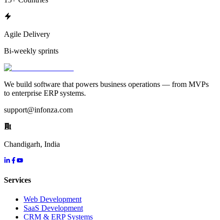
Agile Delivery
Bi-weekly sprints
We build software that powers business operations — from MVPs
to enterprise ERP systems.
support@infonza.com
Chandigarh, India
Services
Web Development
SaaS Development
CRM & ERP Systems