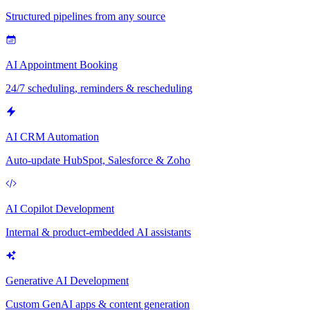
Structured pipelines from any source
AI Appointment Booking
24/7 scheduling, reminders & rescheduling
AI CRM Automation
Auto-update HubSpot, Salesforce & Zoho
AI Copilot Development
Internal & product-embedded AI assistants
Generative AI Development
Custom GenAI apps & content generation