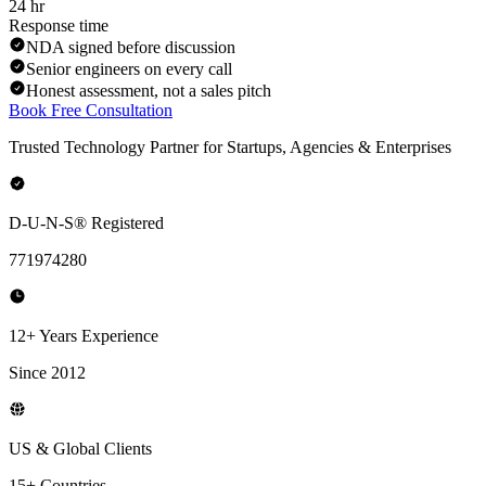
24 hr
Response time
NDA signed before discussion
Senior engineers on every call
Honest assessment, not a sales pitch
Book Free Consultation
Trusted Technology Partner for Startups, Agencies & Enterprises
D-U-N-S® Registered
771974280
12+ Years Experience
Since 2012
US & Global Clients
15+ Countries