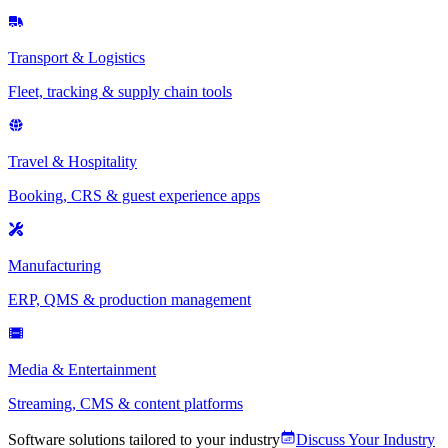
Transport & Logistics
Fleet, tracking & supply chain tools
Travel & Hospitality
Booking, CRS & guest experience apps
Manufacturing
ERP, QMS & production management
Media & Entertainment
Streaming, CMS & content platforms
Software solutions tailored to your industry
Discuss Your Industry