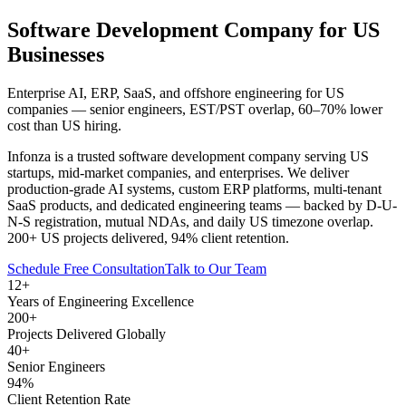
Software Development Company
for US
Businesses
Enterprise AI, ERP, SaaS, and offshore engineering for US
companies — senior engineers, EST/PST overlap, 60–70% lower
cost than US hiring.
Infonza is a trusted software development company serving US
startups, mid-market companies, and enterprises. We deliver
production-grade AI systems, custom ERP platforms, multi-tenant
SaaS products, and dedicated engineering teams — backed by D-U-
N-S registration, mutual NDAs, and daily US timezone overlap.
200+ US projects delivered, 94% client retention.
Schedule Free Consultation
Talk to Our Team
12+
Years of Engineering Excellence
200+
Projects Delivered Globally
40+
Senior Engineers
94%
Client Retention Rate