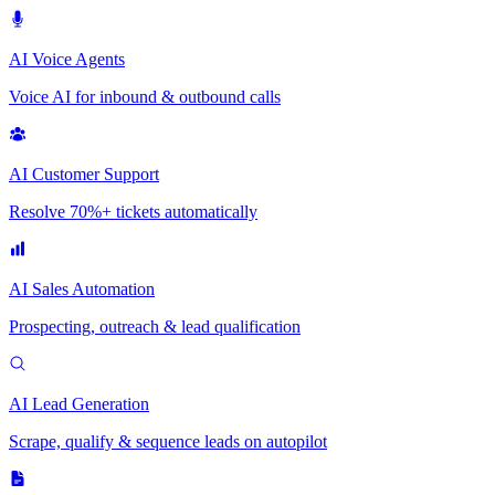
AI Voice Agents
Voice AI for inbound & outbound calls
AI Customer Support
Resolve 70%+ tickets automatically
AI Sales Automation
Prospecting, outreach & lead qualification
AI Lead Generation
Scrape, qualify & sequence leads on autopilot