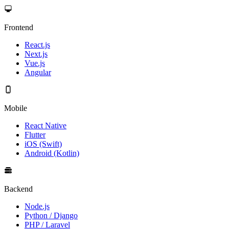
Frontend
React.js
Next.js
Vue.js
Angular
Mobile
React Native
Flutter
iOS (Swift)
Android (Kotlin)
Backend
Node.js
Python / Django
PHP / Laravel