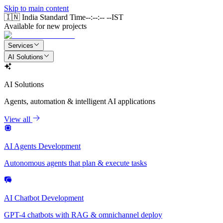
Skip to main content
🇮🇳 India Standard Time
--:--:-- --
IST
Available for new projects
Services
AI Solutions
AI Solutions
Agents, automation & intelligent AI applications
View all
AI Agents Development
Autonomous agents that plan & execute tasks
AI Chatbot Development
GPT-4 chatbots with RAG & omnichannel deploy