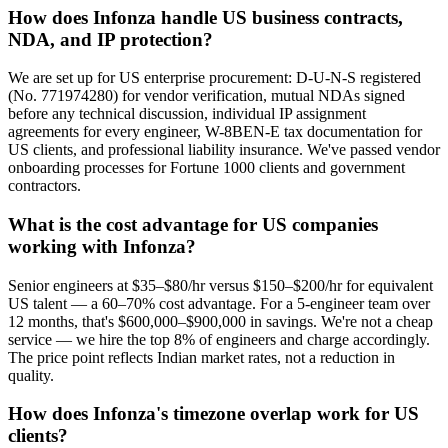
How does Infonza handle US business contracts,
NDA, and IP protection?
We are set up for US enterprise procurement: D-U-N-S registered
(No. 771974280) for vendor verification, mutual NDAs signed
before any technical discussion, individual IP assignment
agreements for every engineer, W-8BEN-E tax documentation for
US clients, and professional liability insurance. We've passed vendor
onboarding processes for Fortune 1000 clients and government
contractors.
What is the cost advantage for US companies
working with Infonza?
Senior engineers at $35–$80/hr versus $150–$200/hr for equivalent
US talent — a 60–70% cost advantage. For a 5-engineer team over
12 months, that's $600,000–$900,000 in savings. We're not a cheap
service — we hire the top 8% of engineers and charge accordingly.
The price point reflects Indian market rates, not a reduction in
quality.
How does Infonza's timezone overlap work for US
clients?