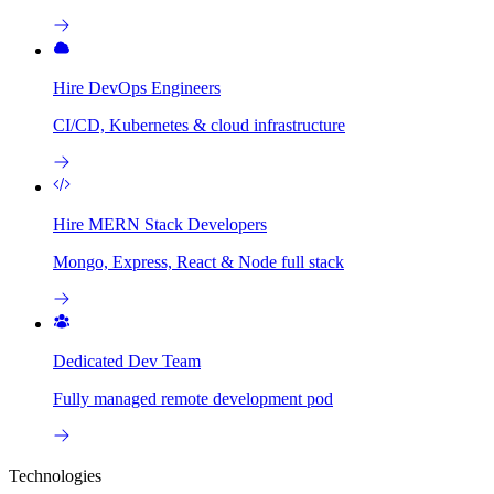
Hire DevOps Engineers
CI/CD, Kubernetes & cloud infrastructure
Hire MERN Stack Developers
Mongo, Express, React & Node full stack
Dedicated Dev Team
Fully managed remote development pod
Technologies