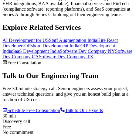
EHR integrations, BAA available), financial services and FinTech
(compliance software, reporting platforms), and SaaS companies at
Series A through Series C building out their engineering teams.
Explore Related Services
AI Development for US
Staff Augmentation India
Hire React
Developers
Offshore Development India
ERP Development
India
SaaS Development India
Software Dev Company NY
Software
Dev Company CA
Software Dev Company TX
Free Consultation
Talk to Our Engineering Team
Free 30-minute strategy call. Senior engineers assess your project,
answer technical questions, and give you an honest build plan at a
fraction of US cost.
Schedule Free Consultation
Talk to Our Experts
30 min
Discovery call
Free
No commitment