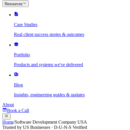
Resources
Case Studies
Real client success stories & outcomes
Portfolio
Products and systems we've delivered
Blog
Insights, engineering guides & updates
About
Book a Call
Home
/
Software Development Company USA
Trusted by US Businesses · D-U-N-S Verified