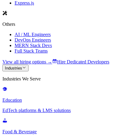
Express.js
Others
AI / ML Engineers
DevOps Engineers
MERN Stack Devs
Full Stack Teams
View all hiring options →
Hire Dedicated Developers
Industries
Industries We Serve
Education
EdTech platforms & LMS solutions
Food & Beverage