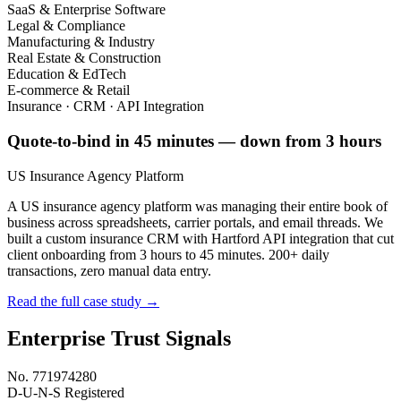
SaaS & Enterprise Software
Legal & Compliance
Manufacturing & Industry
Real Estate & Construction
Education & EdTech
E-commerce & Retail
Insurance · CRM · API Integration
Quote-to-bind in 45 minutes — down from 3 hours
US Insurance Agency Platform
A US insurance agency platform was managing their entire book of
business across spreadsheets, carrier portals, and email threads. We
built a custom insurance CRM with Hartford API integration that cut
client onboarding from 3 hours to 45 minutes. 200+ daily
transactions, zero manual data entry.
Read the full case study →
Enterprise Trust Signals
No. 771974280
D-U-N-S Registered