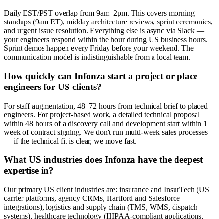
Daily EST/PST overlap from 9am–2pm. This covers morning
standups (9am ET), midday architecture reviews, sprint ceremonies,
and urgent issue resolution. Everything else is async via Slack —
your engineers respond within the hour during US business hours.
Sprint demos happen every Friday before your weekend. The
communication model is indistinguishable from a local team.
How quickly can Infonza start a project or place
engineers for US clients?
For staff augmentation, 48–72 hours from technical brief to placed
engineers. For project-based work, a detailed technical proposal
within 48 hours of a discovery call and development start within 1
week of contract signing. We don't run multi-week sales processes
— if the technical fit is clear, we move fast.
What US industries does Infonza have the deepest
expertise in?
Our primary US client industries are: insurance and InsurTech (US
carrier platforms, agency CRMs, Hartford and Salesforce
integrations), logistics and supply chain (TMS, WMS, dispatch
systems), healthcare technology (HIPAA-compliant applications,