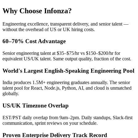
Why Choose Infonza?
Engineering excellence, transparent delivery, and senior talent —
without the overhead of US or UK hiring costs.
60–70% Cost Advantage
Senior engineering talent at $35–$75/hr vs $150–$200/hr for
equivalent US/UK talent. Same output quality, fraction of the cost.
World's Largest English-Speaking Engineering Pool
India produces 1.5M+ engineering graduates annually. The senior
talent pool for React, Node.js, Python, AI, and cloud is unmatched
globally.
US/UK Timezone Overlap
EST/PST daily overlap from 9am–2pm. Daily standups, Slack-first
communication, sprint reviews on your schedule.
Proven Enterprise Delivery Track Record