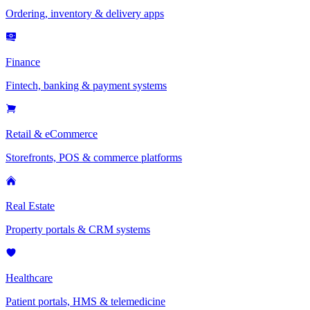
Ordering, inventory & delivery apps
Finance
Fintech, banking & payment systems
Retail & eCommerce
Storefronts, POS & commerce platforms
Real Estate
Property portals & CRM systems
Healthcare
Patient portals, HMS & telemedicine