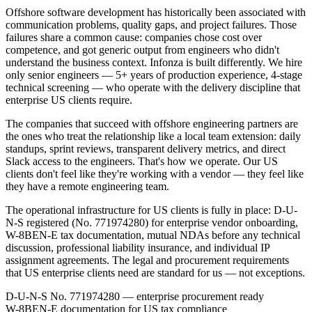
Offshore software development has historically been associated with
communication problems, quality gaps, and project failures. Those
failures share a common cause: companies chose cost over
competence, and got generic output from engineers who didn't
understand the business context. Infonza is built differently. We hire
only senior engineers — 5+ years of production experience, 4-stage
technical screening — who operate with the delivery discipline that
enterprise US clients require.
The companies that succeed with offshore engineering partners are
the ones who treat the relationship like a local team extension: daily
standups, sprint reviews, transparent delivery metrics, and direct
Slack access to the engineers. That's how we operate. Our US
clients don't feel like they're working with a vendor — they feel like
they have a remote engineering team.
The operational infrastructure for US clients is fully in place: D-U-
N-S registered (No. 771974280) for enterprise vendor onboarding,
W-8BEN-E tax documentation, mutual NDAs before any technical
discussion, professional liability insurance, and individual IP
assignment agreements. The legal and procurement requirements
that US enterprise clients need are standard for us — not exceptions.
D-U-N-S No. 771974280 — enterprise procurement ready
W-8BEN-E documentation for US tax compliance