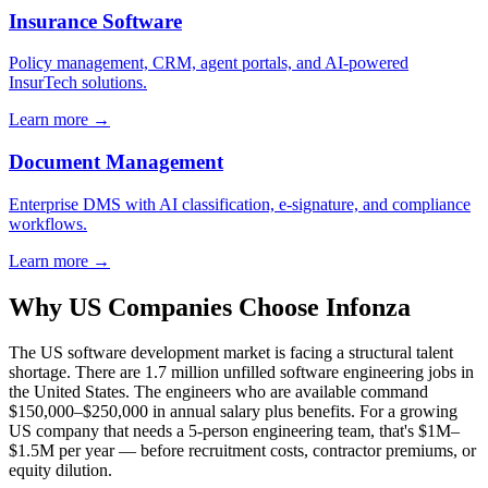
Insurance Software
Policy management, CRM, agent portals, and AI-powered
InsurTech solutions.
Learn more →
Document Management
Enterprise DMS with AI classification, e-signature, and compliance
workflows.
Learn more →
Why US Companies Choose Infonza
The US software development market is facing a structural talent
shortage. There are 1.7 million unfilled software engineering jobs in
the United States. The engineers who are available command
$150,000–$250,000 in annual salary plus benefits. For a growing
US company that needs a 5-person engineering team, that's $1M–
$1.5M per year — before recruitment costs, contractor premiums, or
equity dilution.