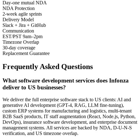
Day-one mutual NDA
NDA Protection
2-week agile sprints
Delivery Model
Slack + Jira + GitHub
Communication
EST/PST 9am–2pm
Timezone Overlap
30-day coverage
Replacement Guarantee
Frequently Asked Questions
What software development services does Infonza
deliver to US businesses?
We deliver the full enterprise software stack to US clients: AI and
generative AI development (GPT-4, RAG, LLM fine-tuning),
custom ERP systems for manufacturing and logistics, multi-tenant
B2B SaaS products, IT staff augmentation (React, Node.js, Python,
DevOps), insurance software development, and enterprise document
management systems. All services are backed by NDA, D-U-N-S
verification, and US timezone overlap.