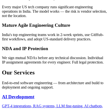
Every major US tech company runs significant engineering
operations in India. The model works — the risk is vendor selection,
not the location.
Mature Agile Engineering Culture
India's top engineering teams work in 2-week sprints, use GitHub-
first workflows, and adopt US-standard delivery practices.
NDA and IP Protection
We sign mutual NDAs before any technical discussion. Individual
IP assignment agreements for every engineer. Full legal protection.
Our Services
End-to-end software engineering — from architecture and build to
deployment and ongoing support.
AI Development
GPT-4 integrations, RAG systems, LLM fine-tuning, AI chatbots,