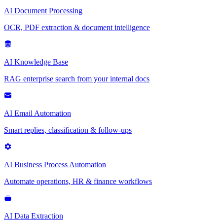
AI Document Processing
OCR, PDF extraction & document intelligence
AI Knowledge Base
RAG enterprise search from your internal docs
AI Email Automation
Smart replies, classification & follow-ups
AI Business Process Automation
Automate operations, HR & finance workflows
AI Data Extraction