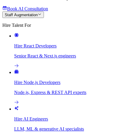
Book AI Consultation
Staff Augmentation
Hire Talent For
Hire React Developers
Senior React & Next.js engineers
Hire Node.js Developers
Node.js, Express & REST API experts
Hire AI Engineers
LLM, ML & generative AI specialists